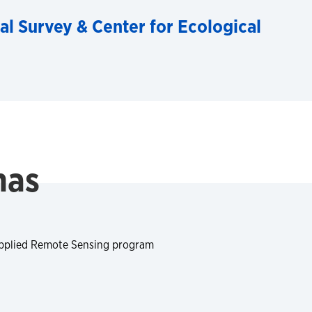
al Survey & Center for Ecological
mas
Applied Remote Sensing program