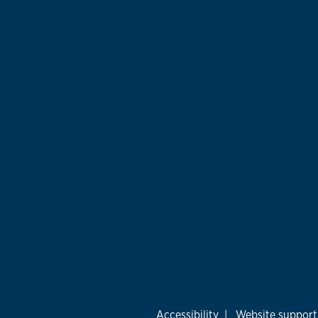
Accessibility
|
Website support