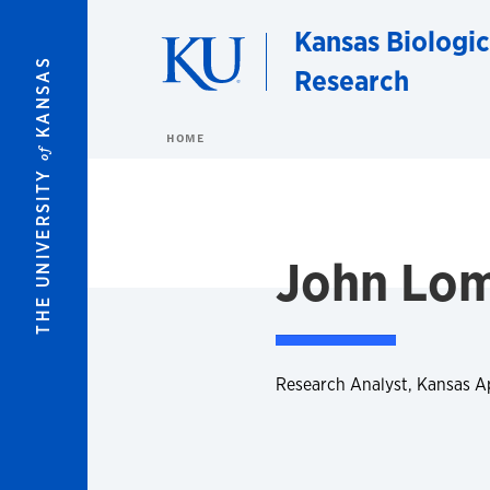
Skip to main content
Kansas Biologic
KANSAS
Research
HOME
of
THE UNIVERSITY
John Lo
Research Analyst, Kansas 