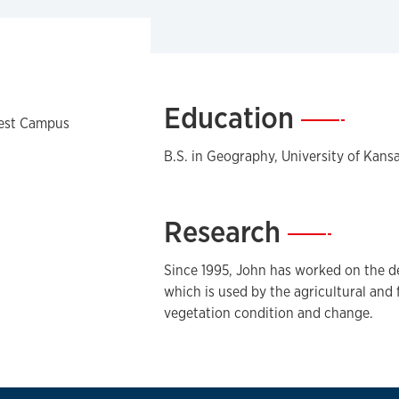
Education
—
West Campus
B.S. in Geography, University of Kans
Research
—
Since 1995, John has worked on the 
which is used by the agricultural and 
vegetation condition and change.