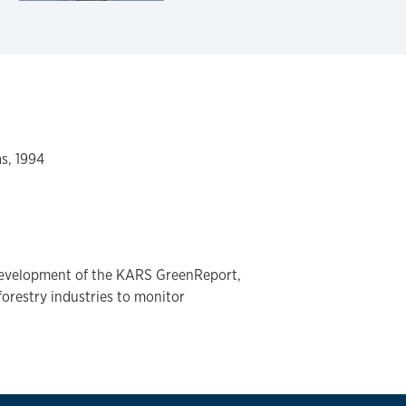
as, 1994
development of the KARS GreenReport,
forestry industries to monitor