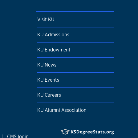
Visit KU
KU Admissions
KU Endowment
KU News
KU Events
KU Careers
KU Alumni Association
|
CMS login