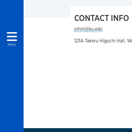
CONTACT INFO
johnl@ku.edu
123A Takeru Higuchi Hall, 
MENU