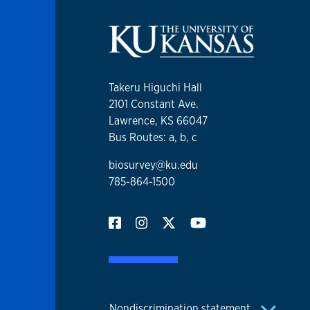
Takeru Higuchi Hall
2101 Constant Ave.
Lawrence, KS 66047
Bus Routes: a, b, c
biosurvey@ku.edu
785-864-1500
Nondiscrimination statement