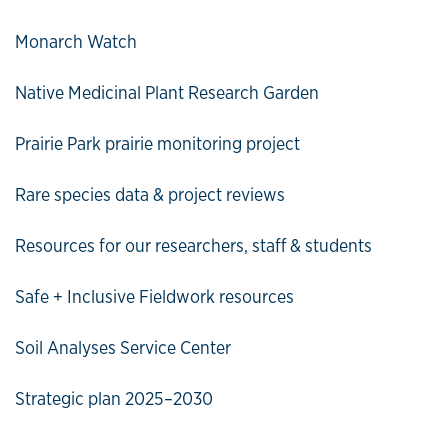
Monarch Watch
Native Medicinal Plant Research Garden
Prairie Park prairie monitoring project
Rare species data & project reviews
Resources for our researchers, staff & students
Safe + Inclusive Fieldwork resources
Soil Analyses Service Center
Strategic plan 2025–2030