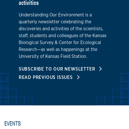
activities
Understanding Our Environment is a
quarterly newsletter celebrating the
discoveries and activities of the scientists,
staff, students and colleagues of the Kansas
Biological Survey & Center for Ecological
Research—as well as happenings at the
University of Kansas Field Station.
SUBSCRIBE TO OUR NEWSLETTER
READ PREVIOUS ISSUES
EVENTS