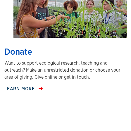
Donate
Want to support ecological research, teaching and
outreach? Make an unrestricted donation or choose your
area of giving. Give online or get in touch.
LEARN MORE