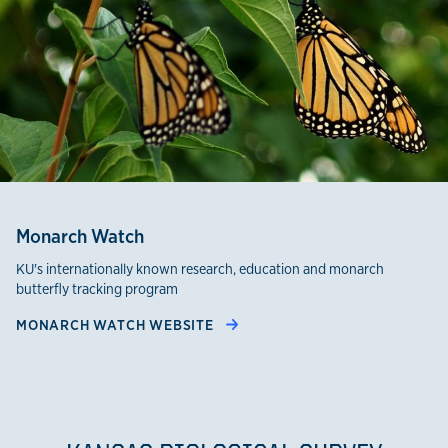
Monarch Watch
KU's internationally known research, education and monarch
butterfly tracking program
MONARCH WATCH WEBSITE