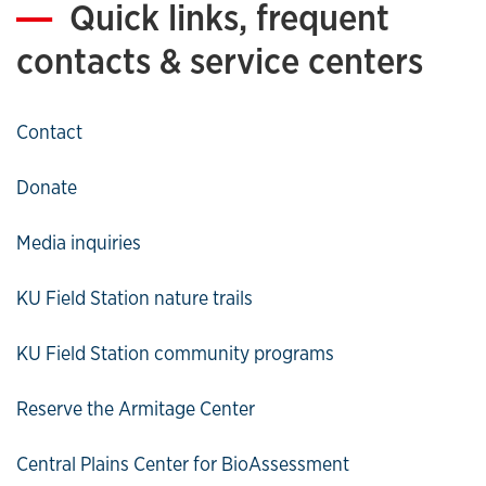
Quick links, frequent
contacts & service centers
Contact
Donate
Media inquiries
KU Field Station nature trails
KU Field Station community programs
Reserve the Armitage Center
Central Plains Center for BioAssessment