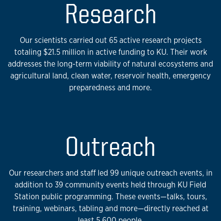
Research
Our scientists carried out 65 active research projects
totaling $21.5 million in active funding to KU. Their work
addresses the long-term viability of natural ecosystems and
agricultural land, clean water, reservoir health, emergency
preparedness and more.
Outreach
Our researchers and staff led 99 unique outreach events, in
addition to 39 community events held through KU Field
Station public programming. These events—talks, tours,
training, webinars, tabling and more—directly reached at
least 5,600 people.