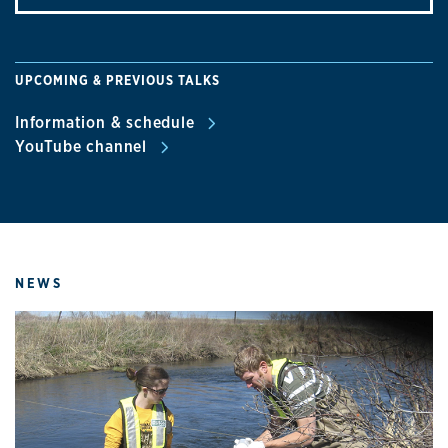
UPCOMING & PREVIOUS TALKS
Information & schedule
YouTube channel
NEWS