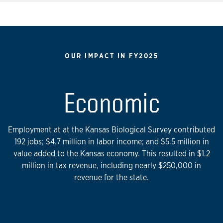
OUR IMPACT IN FY2025
Economic
Employment at at the Kansas Biological Survey contributed
192 jobs; $4.7 million in labor income; and $5.5 million in
value added to the Kansas economy. This resulted in $1.2
million in tax revenue, including nearly $250,000 in
revenue for the state.