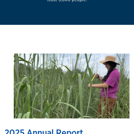
2025 Annual Report