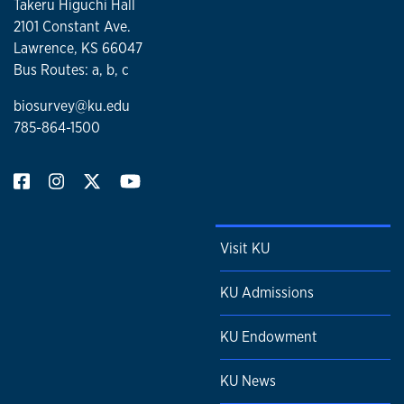
Takeru Higuchi Hall
2101 Constant Ave.
Lawrence, KS 66047
Bus Routes: a, b, c
biosurvey@ku.edu
785-864-1500
Visit KU
KU Admissions
KU Endowment
KU News