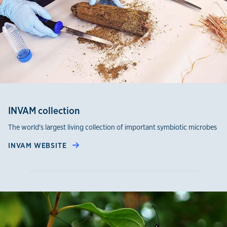
INVAM collection
The world's largest living collection of important symbiotic microbes
INVAM WEBSITE