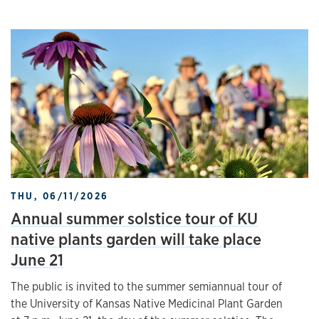
THU, 06/11/2026
Annual summer solstice tour of KU
native plants garden will take place
June 21
The public is invited to the summer semiannual tour of
the University of Kansas Native Medicinal Plant Garden