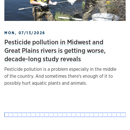
MON, 07/13/2026
Pesticide pollution in Midwest and
Great Plains rivers is getting worse,
decade-long study reveals
Pesticide pollution is a problem especially in the middle
of the country. And sometimes there's enough of it to
possibly hurt aquatic plants and animals.