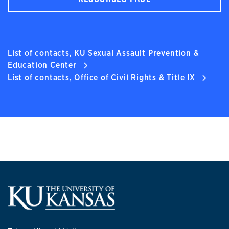
List of contacts, KU Sexual Assault Prevention &
Education Center
List of contacts, Office of Civil Rights & Title IX