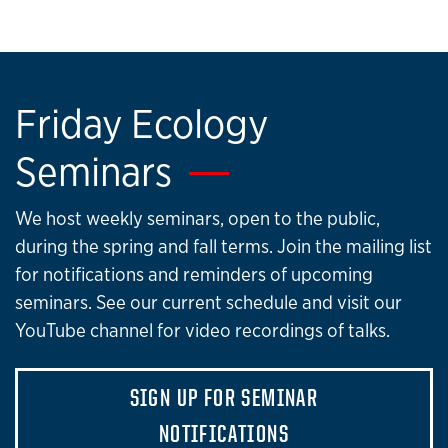
Friday Ecology
Seminars
We host weekly seminars, open to the public,
during the spring and fall terms. Join the mailing list
for notifications and reminders of upcoming
seminars. See our current schedule and visit our
YouTube channel for video recordings of talks.
SIGN UP FOR SEMINAR
NOTIFICATIONS