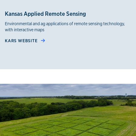
Kansas Applied Remote Sensing
Environmental and ag applications of remote sensing technology,
with interactive maps
KARS WEBSITE