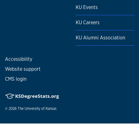
KU Events
KU Careers
KU Alumni Association
Accessibility
Website support
CMS login
© 2026
The University of Kansas
Nondiscrimination statement