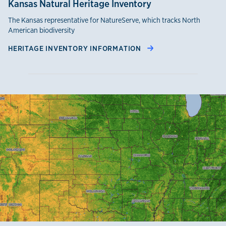
Kansas Natural Heritage Inventory
The Kansas representative for NatureServe, which tracks North
American biodiversity
HERITAGE INVENTORY INFORMATION