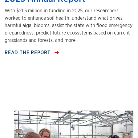
With $21.5 million in funding in 2025, our researchers
worked to enhance soil health, understand what drives
harmful algal blooms, assist the state with flood emergency
preparedness, predict future ecosystems based on current
grasslands and forests, and more.
READ THE REPORT