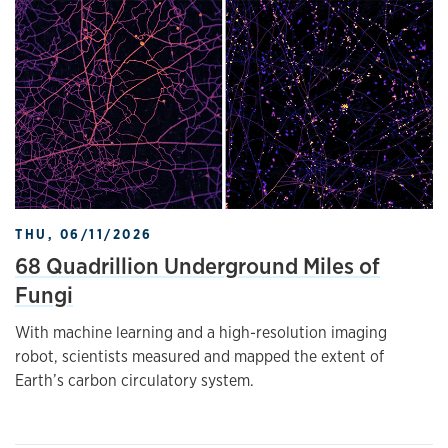
THU, 06/11/2026
68 Quadrillion Underground Miles of
Fungi
With machine learning and a high-resolution imaging
robot, scientists measured and mapped the extent of
Earth’s carbon circulatory system.