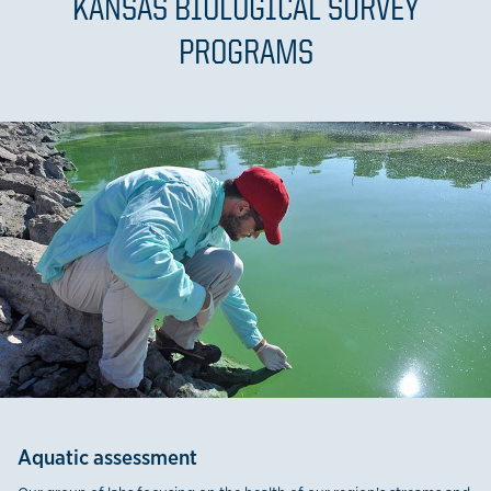
KANSAS BIOLOGICAL SURVEY
PROGRAMS
Aquatic assessment