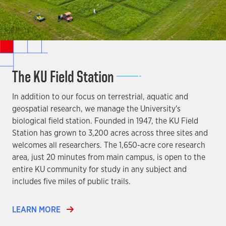
The KU Field Station
In addition to our focus on terrestrial, aquatic and
geospatial research, we manage the University's
biological field station. Founded in 1947, the KU Field
Station has grown to 3,200 acres across three sites and
welcomes all researchers. The 1,650-acre core research
area, just 20 minutes from main campus, is open to the
entire KU community for study in any subject and
includes five miles of public trails.
LEARN MORE