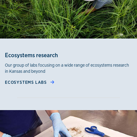
Ecosystems research
Our group of labs focusing on a wide range of ecosystems research
in Kansas and beyond
ECOSYSTEMS LABS