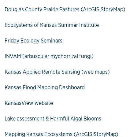
Douglas County Prairie Pastures (ArcGIS StoryMap)
Ecosystems of Kansas Summer Institute
Friday Ecology Seminars
INVAM (arbuscular mychorrizal fungi)
Kansas Applied Remote Sensing (web maps)
Kansas Flood Mapping Dashboard
KansasView website
Lake assessment & Harmful Algal Blooms
Mapping Kansas Ecosystems (ArcGIS StoryMap)