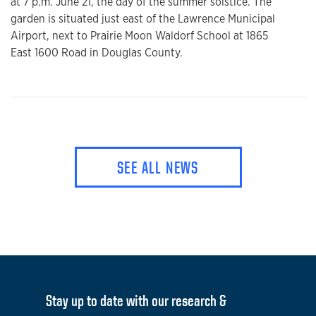
at 7 p.m. June 21, the day of the summer solstice. The
garden is situated just east of the Lawrence Municipal
Airport, next to Prairie Moon Waldorf School at 1865
East 1600 Road in Douglas County.
SEE ALL NEWS
Stay up to date with our research &