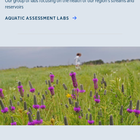
Our group of labs focusing on the health of our region's streams and
reservoirs
AQUATIC ASSESSMENT LABS