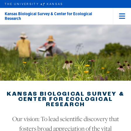
THE UNIVERSITY
KANSAS
of
Kansas Biological Survey & Center for Ecological
Research
Menu
rch this unit
Skip to main content
t search
KANSAS BIOLOGICAL SURVEY &
CENTER FOR ECOLOGICAL
RESEARCH
Our vision: To lead scientific discovery that
fosters broad appreciation of the vital