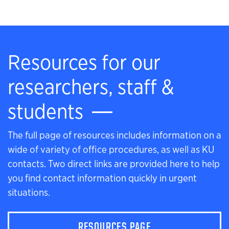
Resources for our
researchers, staff &
students
The full page of resources includes information on a
wide of variety of office procedures, as well as KU
contacts. Two direct links are provided here to help
you find contact information quickly in urgent
situations.
RESOURCES PAGE