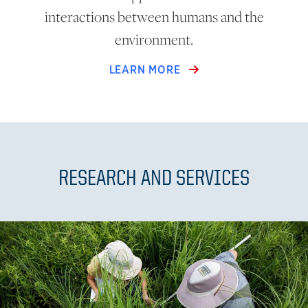
interactions between humans and the
environment.
LEARN MORE
RESEARCH AND SERVICES