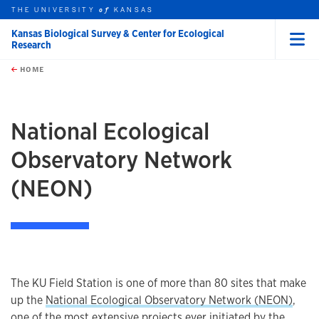
THE UNIVERSITY
KANSAS
of
Kansas Biological Survey & Center for Ecological
Research
Menu
rch this unit
Skip to main content
t search
HOME
National Ecological
Observatory Network
(NEON)
The KU Field Station is one of more than 80 sites that make
up the
National Ecological Observatory Network (NEON)
,
one of the most extensive projects ever initiated by the