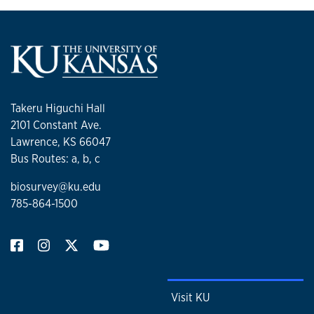
Takeru Higuchi Hall
2101 Constant Ave.
Lawrence, KS 66047
Bus Routes: a, b, c
biosurvey@ku.edu
785-864-1500
Visit KU