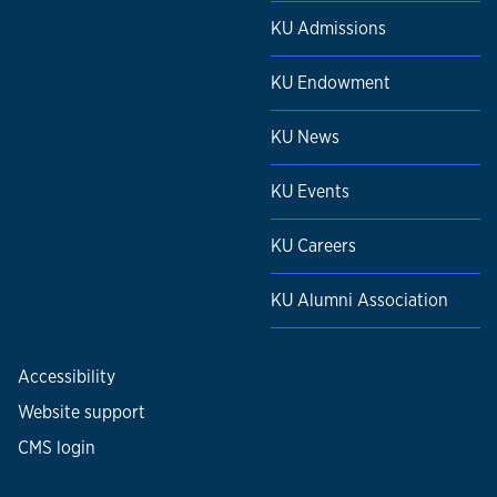
KU Admissions
KU Endowment
KU News
KU Events
KU Careers
KU Alumni Association
Accessibility
Website support
CMS login