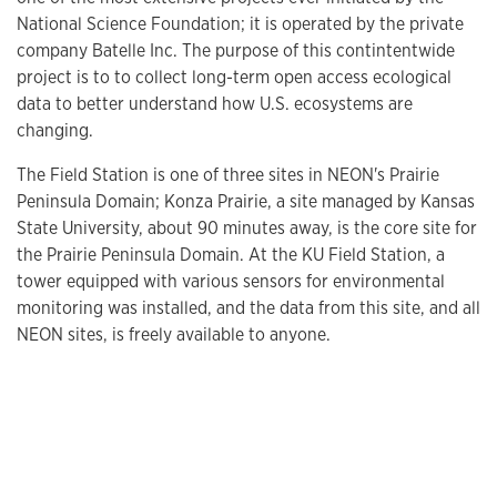
National Science Foundation; it is operated by the private
company Batelle Inc. The purpose of this contintentwide
project is to to collect long-term open access ecological
data to better understand how U.S. ecosystems are
changing.
The Field Station is one of three sites in NEON's Prairie
Peninsula Domain; Konza Prairie, a site managed by Kansas
State University, about 90 minutes away, is the core site for
the Prairie Peninsula Domain. At the KU Field Station, a
tower equipped with various sensors for environmental
monitoring was installed, and the data from this site, and all
NEON sites, is freely available to anyone.