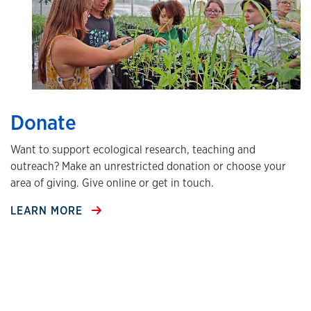
Donate
Want to support ecological research, teaching and
outreach? Make an unrestricted donation or choose your
area of giving. Give online or get in touch.
LEARN MORE