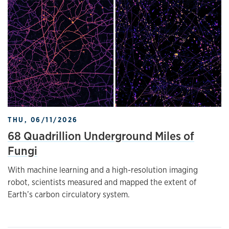
THU, 06/11/2026
68 Quadrillion Underground Miles of
Fungi
With machine learning and a high-resolution imaging
robot, scientists measured and mapped the extent of
Earth’s carbon circulatory system.