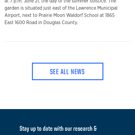
at 7 p.m. June 21, the day of the summer solstice. The
garden is situated just east of the Lawrence Municipal
Airport, next to Prairie Moon Waldorf School at 1865
East 1600 Road in Douglas County.
SEE ALL NEWS
Stay up to date with our research &