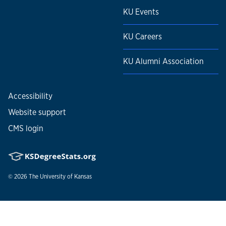
KU Events
KU Careers
KU Alumni Association
Accessibility
Website support
CMS login
© 2026
The University of Kansas
Nondiscrimination statement