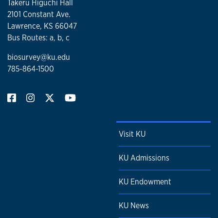
Takeru Higuchi Hall
2101 Constant Ave.
Lawrence, KS 66047
Bus Routes: a, b, c
biosurvey@ku.edu
785-864-1500
Visit KU
KU Admissions
KU Endowment
KU News