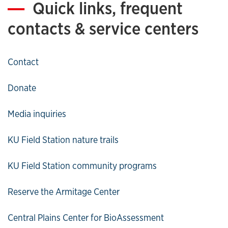
Quick links, frequent
contacts & service centers
Contact
Donate
Media inquiries
KU Field Station nature trails
KU Field Station community programs
Reserve the Armitage Center
Central Plains Center for BioAssessment