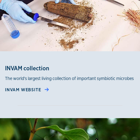
INVAM collection
The world's largest living collection of important symbiotic microbes
INVAM WEBSITE