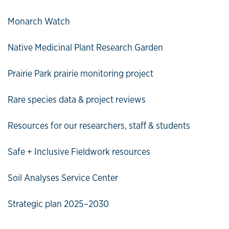
Monarch Watch
Native Medicinal Plant Research Garden
Prairie Park prairie monitoring project
Rare species data & project reviews
Resources for our researchers, staff & students
Safe + Inclusive Fieldwork resources
Soil Analyses Service Center
Strategic plan 2025–2030