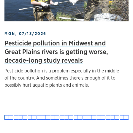
MON, 07/13/2026
Pesticide pollution in Midwest and
Great Plains rivers is getting worse,
decade-long study reveals
Pesticide pollution is a problem especially in the middle
of the country. And sometimes there's enough of it to
possibly hurt aquatic plants and animals.