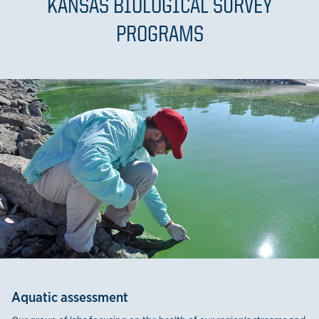
KANSAS BIOLOGICAL SURVEY
PROGRAMS
Aquatic assessment