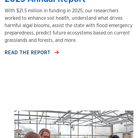
With $21.5 million in funding in 2025, our researchers
worked to enhance soil health, understand what drives
harmful algal blooms, assist the state with flood emergency
preparedness, predict future ecosystems based on current
grasslands and forests, and more.
READ THE REPORT