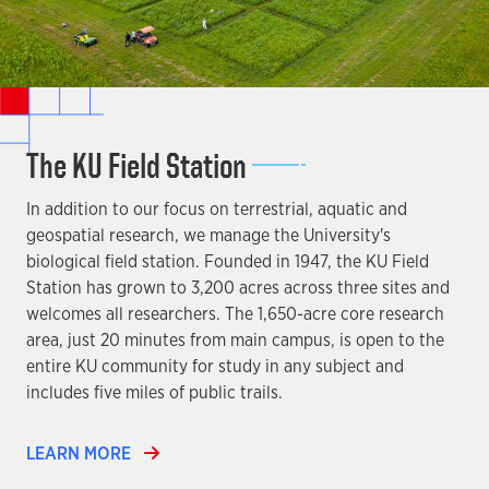
The KU Field Station
In addition to our focus on terrestrial, aquatic and
geospatial research, we manage the University's
biological field station. Founded in 1947, the KU Field
Station has grown to 3,200 acres across three sites and
welcomes all researchers. The 1,650-acre core research
area, just 20 minutes from main campus, is open to the
entire KU community for study in any subject and
includes five miles of public trails.
LEARN MORE