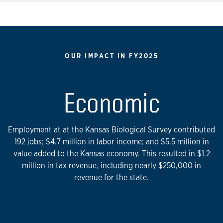
OUR IMPACT IN FY2025
Economic
Employment at at the Kansas Biological Survey contributed
192 jobs; $4.7 million in labor income; and $5.5 million in
value added to the Kansas economy. This resulted in $1.2
million in tax revenue, including nearly $250,000 in
revenue for the state.