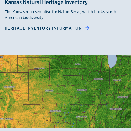
Kansas Natural Heritage Inventory
The Kansas representative for NatureServe, which tracks North
American biodiversity
HERITAGE INVENTORY INFORMATION