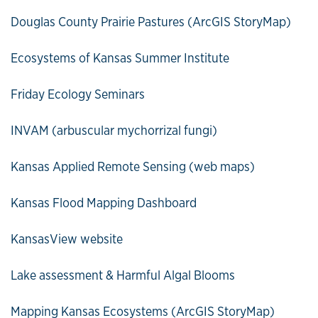
Douglas County Prairie Pastures (ArcGIS StoryMap)
Ecosystems of Kansas Summer Institute
Friday Ecology Seminars
INVAM (arbuscular mychorrizal fungi)
Kansas Applied Remote Sensing (web maps)
Kansas Flood Mapping Dashboard
KansasView website
Lake assessment & Harmful Algal Blooms
Mapping Kansas Ecosystems (ArcGIS StoryMap)