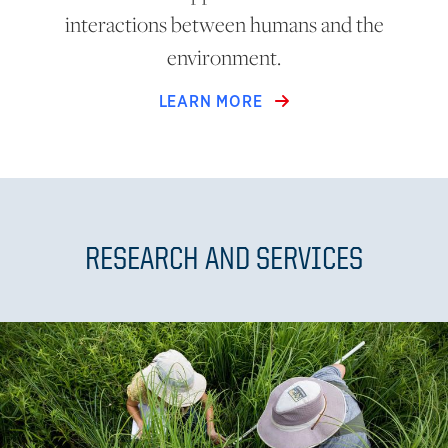
interactions between humans and the
environment.
LEARN MORE
RESEARCH AND SERVICES