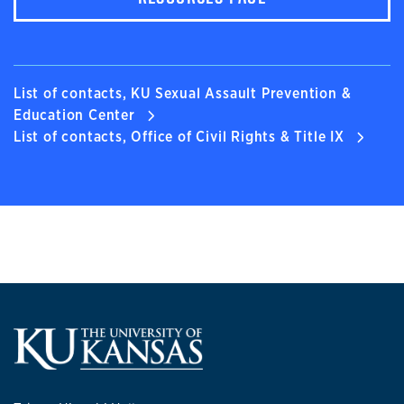
List of contacts, KU Sexual Assault Prevention &
Education Center
List of contacts, Office of Civil Rights & Title IX