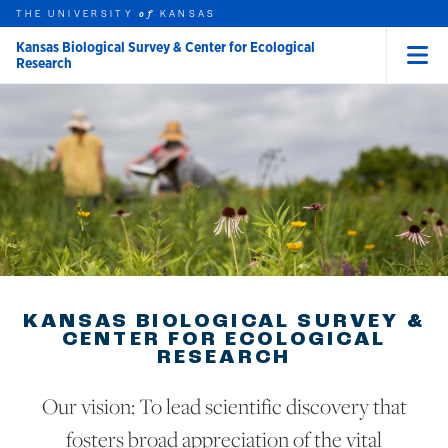
THE UNIVERSITY
KANSAS
of
Kansas Biological Survey & Center for Ecological
Research
Menu
rch this unit
Skip to main content
t search
KANSAS BIOLOGICAL SURVEY &
CENTER FOR ECOLOGICAL
RESEARCH
Our vision: To lead scientific discovery that
fosters broad appreciation of the vital