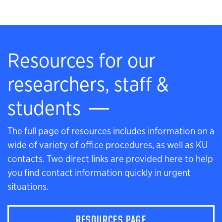
Resources for our
researchers, staff &
students
The full page of resources includes information on a
wide of variety of office procedures, as well as KU
contacts. Two direct links are provided here to help
you find contact information quickly in urgent
situations.
RESOURCES PAGE