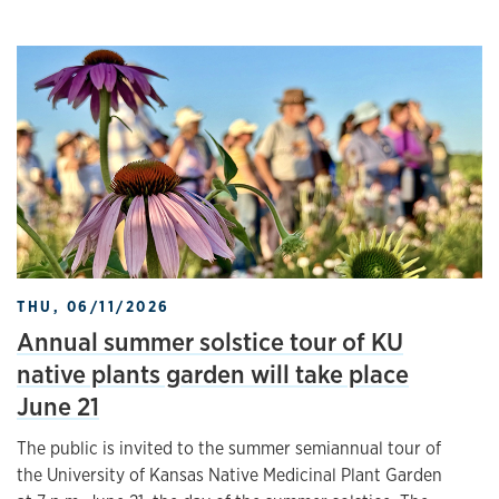
THU, 06/11/2026
Annual summer solstice tour of KU
native plants garden will take place
June 21
The public is invited to the summer semiannual tour of
the University of Kansas Native Medicinal Plant Garden