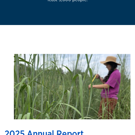
2025 Annual Report