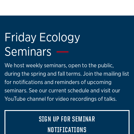
Friday Ecology
Seminars
We host weekly seminars, open to the public,
during the spring and fall terms. Join the mailing list
for notifications and reminders of upcoming
seminars. See our current schedule and visit our
YouTube channel for video recordings of talks.
SIGN UP FOR SEMINAR
NOTIFICATIONS