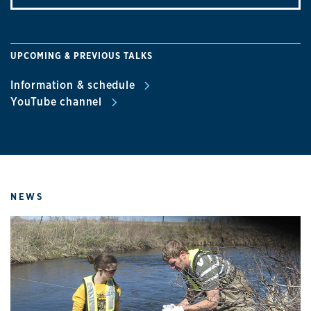
UPCOMING & PREVIOUS TALKS
Information & schedule
YouTube channel
NEWS