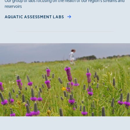
Our group of labs focusing on the health of our region's streams and
reservoirs
AQUATIC ASSESSMENT LABS