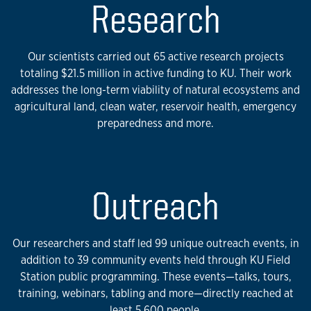
Research
Our scientists carried out 65 active research projects
totaling $21.5 million in active funding to KU. Their work
addresses the long-term viability of natural ecosystems and
agricultural land, clean water, reservoir health, emergency
preparedness and more.
Outreach
Our researchers and staff led 99 unique outreach events, in
addition to 39 community events held through KU Field
Station public programming. These events—talks, tours,
training, webinars, tabling and more—directly reached at
least 5,600 people.