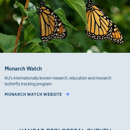
Monarch Watch
KU's internationally known research, education and monarch
butterfly tracking program
MONARCH WATCH WEBSITE