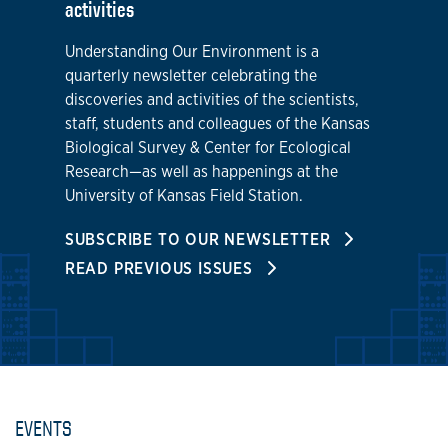
activities
Understanding Our Environment is a
quarterly newsletter celebrating the
discoveries and activities of the scientists,
staff, students and colleagues of the Kansas
Biological Survey & Center for Ecological
Research—as well as happenings at the
University of Kansas Field Station.
SUBSCRIBE TO OUR NEWSLETTER
READ PREVIOUS ISSUES
EVENTS