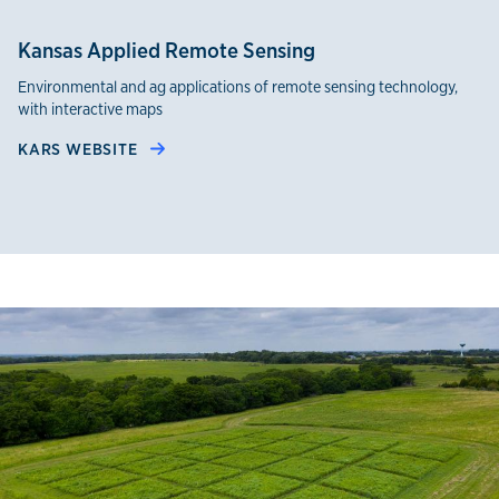
Kansas Applied Remote Sensing
Environmental and ag applications of remote sensing technology,
with interactive maps
KARS WEBSITE