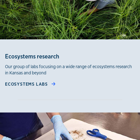
Ecosystems research
Our group of labs focusing on a wide range of ecosystems research
in Kansas and beyond
ECOSYSTEMS LABS