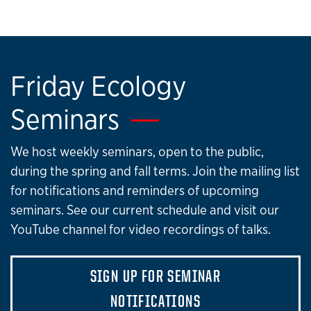
Friday Ecology
Seminars
We host weekly seminars, open to the public,
during the spring and fall terms. Join the mailing list
for notifications and reminders of upcoming
seminars. See our current schedule and visit our
YouTube channel for video recordings of talks.
SIGN UP FOR SEMINAR
NOTIFICATIONS