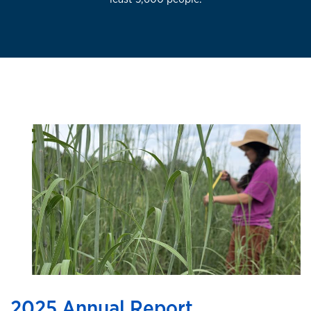
2025 Annual Report