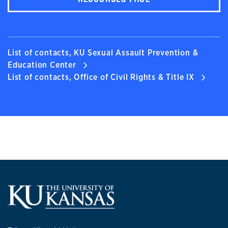
List of contacts, KU Sexual Assault Prevention &
Education Center
List of contacts, Office of Civil Rights & Title IX