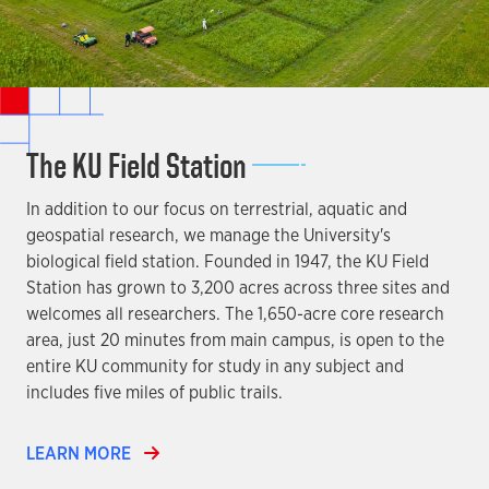
The KU Field Station
In addition to our focus on terrestrial, aquatic and
geospatial research, we manage the University's
biological field station. Founded in 1947, the KU Field
Station has grown to 3,200 acres across three sites and
welcomes all researchers. The 1,650-acre core research
area, just 20 minutes from main campus, is open to the
entire KU community for study in any subject and
includes five miles of public trails.
LEARN MORE