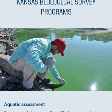
KANSAS BIOLOGICAL SURVEY
PROGRAMS
Aquatic assessment