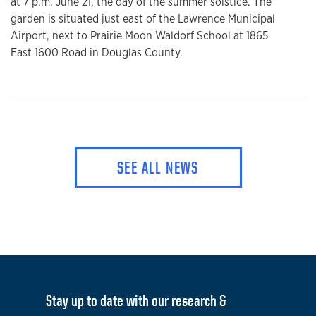
at 7 p.m. June 21, the day of the summer solstice. The
garden is situated just east of the Lawrence Municipal
Airport, next to Prairie Moon Waldorf School at 1865
East 1600 Road in Douglas County.
SEE ALL NEWS
Stay up to date with our research &