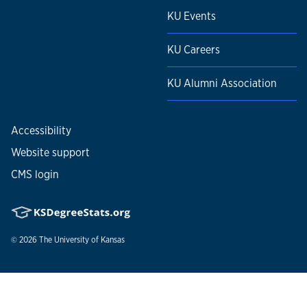
KU Events
KU Careers
KU Alumni Association
Accessibility
Website support
CMS login
© 2026
The University of Kansas
Nondiscrimination statement