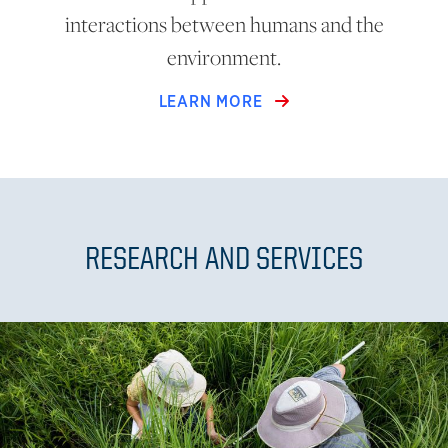
interactions between humans and the
environment.
LEARN MORE
RESEARCH AND SERVICES