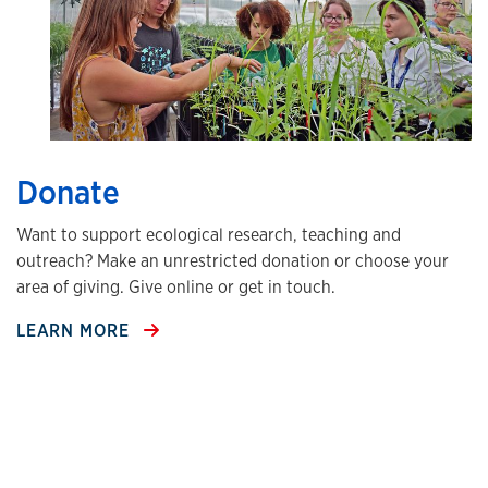
Donate
Want to support ecological research, teaching and
outreach? Make an unrestricted donation or choose your
area of giving. Give online or get in touch.
LEARN MORE