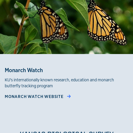
Monarch Watch
KU's internationally known research, education and monarch
butterfly tracking program
MONARCH WATCH WEBSITE