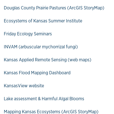
Douglas County Prairie Pastures (ArcGIS StoryMap)
Ecosystems of Kansas Summer Institute
Friday Ecology Seminars
INVAM (arbuscular mychorrizal fungi)
Kansas Applied Remote Sensing (web maps)
Kansas Flood Mapping Dashboard
KansasView website
Lake assessment & Harmful Algal Blooms
Mapping Kansas Ecosystems (ArcGIS StoryMap)