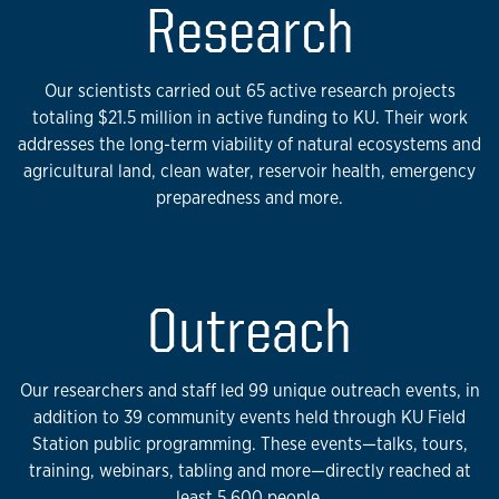
Research
Our scientists carried out 65 active research projects
totaling $21.5 million in active funding to KU. Their work
addresses the long-term viability of natural ecosystems and
agricultural land, clean water, reservoir health, emergency
preparedness and more.
Outreach
Our researchers and staff led 99 unique outreach events, in
addition to 39 community events held through KU Field
Station public programming. These events—talks, tours,
training, webinars, tabling and more—directly reached at
least 5,600 people.