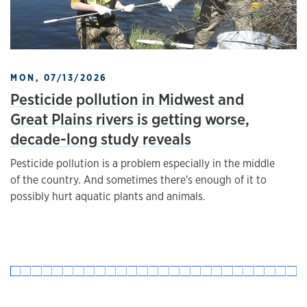
MON, 07/13/2026
Pesticide pollution in Midwest and
Great Plains rivers is getting worse,
decade-long study reveals
Pesticide pollution is a problem especially in the middle
of the country. And sometimes there's enough of it to
possibly hurt aquatic plants and animals.