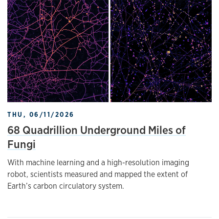
THU, 06/11/2026
68 Quadrillion Underground Miles of
Fungi
With machine learning and a high-resolution imaging
robot, scientists measured and mapped the extent of
Earth’s carbon circulatory system.