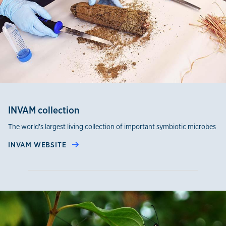
INVAM collection
The world's largest living collection of important symbiotic microbes
INVAM WEBSITE