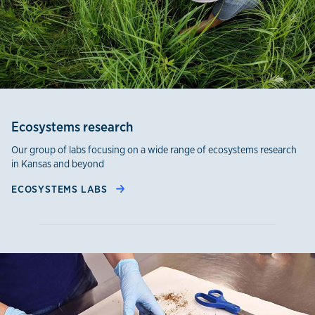
Ecosystems research
Our group of labs focusing on a wide range of ecosystems research
in Kansas and beyond
ECOSYSTEMS LABS