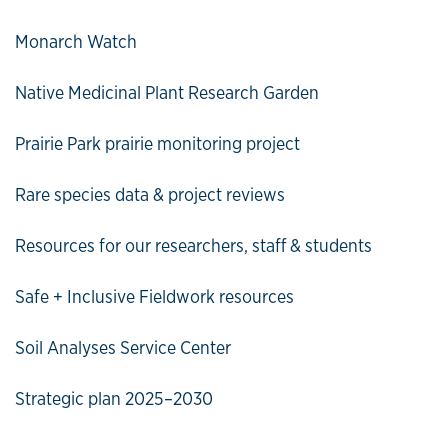
Monarch Watch
Native Medicinal Plant Research Garden
Prairie Park prairie monitoring project
Rare species data & project reviews
Resources for our researchers, staff & students
Safe + Inclusive Fieldwork resources
Soil Analyses Service Center
Strategic plan 2025–2030