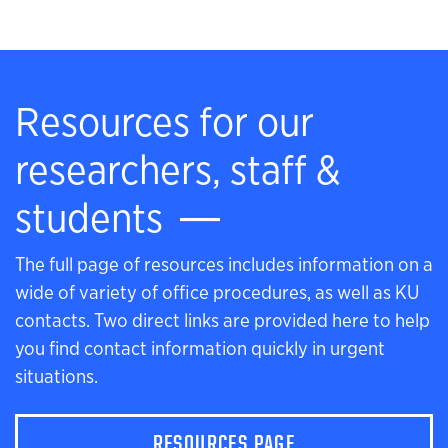
Resources for our
researchers, staff &
students
The full page of resources includes information on a
wide of variety of office procedures, as well as KU
contacts. Two direct links are provided here to help
you find contact information quickly in urgent
situations.
RESOURCES PAGE