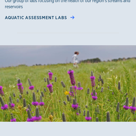
Our group of labs focusing on the health of our region's streams and
reservoirs
AQUATIC ASSESSMENT LABS