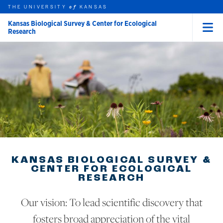
THE UNIVERSITY
KANSAS
of
Kansas Biological Survey & Center for Ecological
Research
Menu
rch this unit
Skip to main content
t search
KANSAS BIOLOGICAL SURVEY &
CENTER FOR ECOLOGICAL
RESEARCH
Our vision: To lead scientific discovery that
fosters broad appreciation of the vital