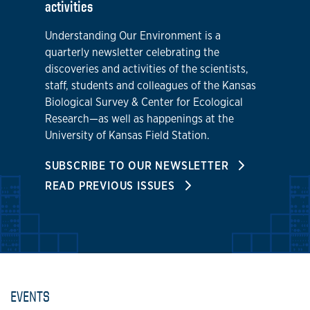
activities
Understanding Our Environment is a
quarterly newsletter celebrating the
discoveries and activities of the scientists,
staff, students and colleagues of the Kansas
Biological Survey & Center for Ecological
Research—as well as happenings at the
University of Kansas Field Station.
SUBSCRIBE TO OUR NEWSLETTER
READ PREVIOUS ISSUES
EVENTS