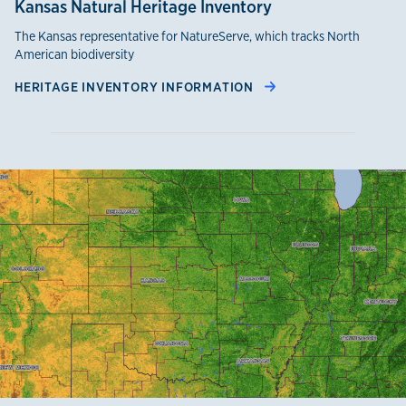
Kansas Natural Heritage Inventory
The Kansas representative for NatureServe, which tracks North
American biodiversity
HERITAGE INVENTORY INFORMATION