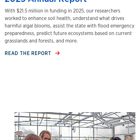
With $21.5 million in funding in 2025, our researchers
worked to enhance soil health, understand what drives
harmful algal blooms, assist the state with flood emergency
preparedness, predict future ecosystems based on current
grasslands and forests, and more.
READ THE REPORT