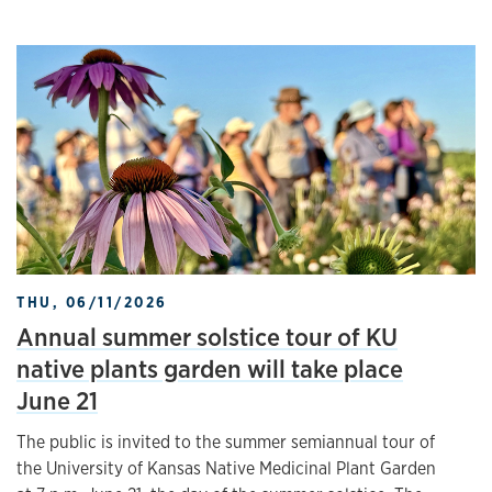
THU, 06/11/2026
Annual summer solstice tour of KU
native plants garden will take place
June 21
The public is invited to the summer semiannual tour of
the University of Kansas Native Medicinal Plant Garden