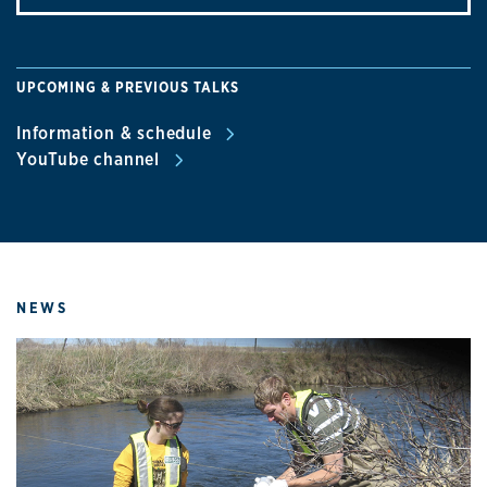
UPCOMING & PREVIOUS TALKS
Information & schedule
YouTube channel
NEWS