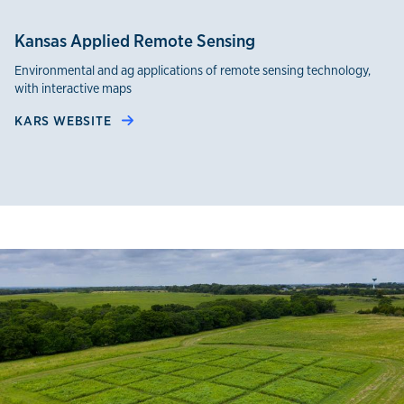
Kansas Applied Remote Sensing
Environmental and ag applications of remote sensing technology,
with interactive maps
KARS WEBSITE