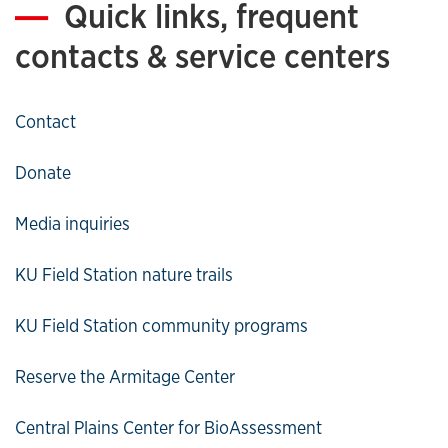
Quick links, frequent
contacts & service centers
Contact
Donate
Media inquiries
KU Field Station nature trails
KU Field Station community programs
Reserve the Armitage Center
Central Plains Center for BioAssessment