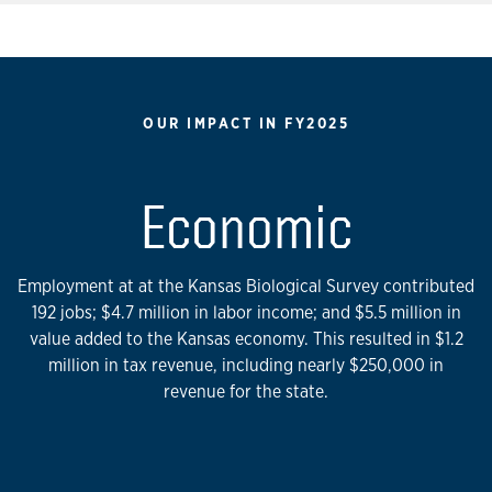
OUR IMPACT IN FY2025
Economic
Employment at at the Kansas Biological Survey contributed
192 jobs; $4.7 million in labor income; and $5.5 million in
value added to the Kansas economy. This resulted in $1.2
million in tax revenue, including nearly $250,000 in
revenue for the state.