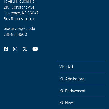
Takeru Higuchi Hall
2101 Constant Ave.
Lawrence, KS 66047
Bus Routes: a, b, c
biosurvey@ku.edu
785-864-1500
Visit KU
KU Admissions
KU Endowment
KU News