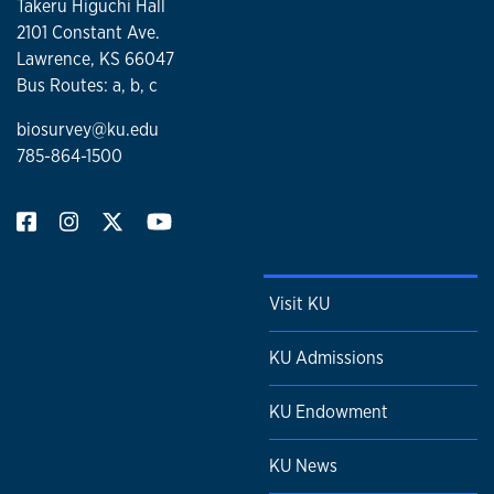
Takeru Higuchi Hall
2101 Constant Ave.
Lawrence, KS 66047
Bus Routes: a, b, c
biosurvey@ku.edu
785-864-1500
Visit KU
KU Admissions
KU Endowment
KU News