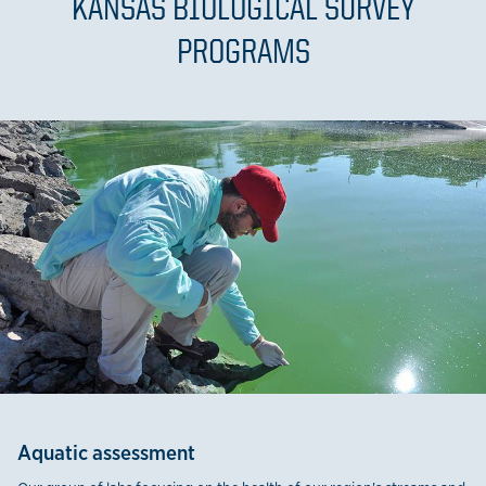
KANSAS BIOLOGICAL SURVEY
PROGRAMS
Aquatic assessment