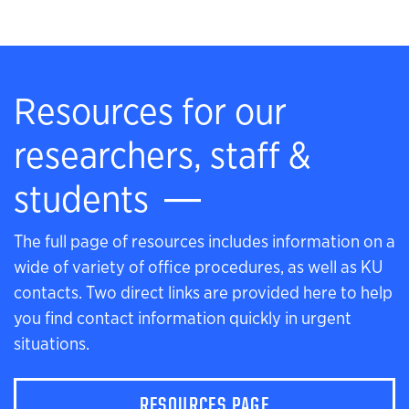
Resources for our
researchers, staff &
students
The full page of resources includes information on a
wide of variety of office procedures, as well as KU
contacts. Two direct links are provided here to help
you find contact information quickly in urgent
situations.
RESOURCES PAGE