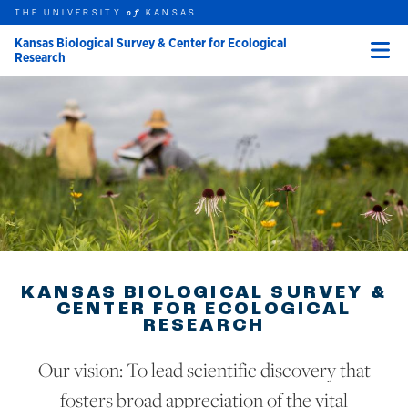
THE UNIVERSITY
KANSAS
of
Kansas Biological Survey & Center for Ecological
Research
Menu
rch this unit
Skip to main content
t search
KANSAS BIOLOGICAL SURVEY &
CENTER FOR ECOLOGICAL
RESEARCH
Our vision: To lead scientific discovery that
fosters broad appreciation of the vital