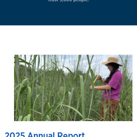
2025 Annual Report