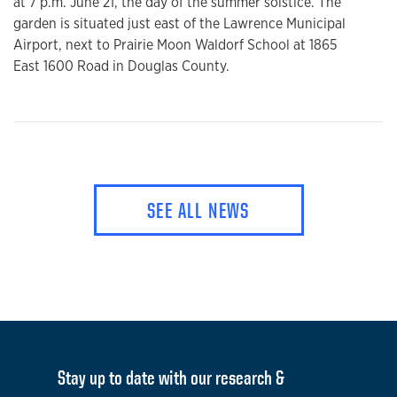
at 7 p.m. June 21, the day of the summer solstice. The
garden is situated just east of the Lawrence Municipal
Airport, next to Prairie Moon Waldorf School at 1865
East 1600 Road in Douglas County.
SEE ALL NEWS
Stay up to date with our research &