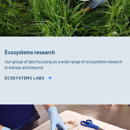
Ecosystems research
Our group of labs focusing on a wide range of ecosystems research
in Kansas and beyond
ECOSYSTEMS LABS