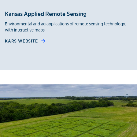
Kansas Applied Remote Sensing
Environmental and ag applications of remote sensing technology,
with interactive maps
KARS WEBSITE