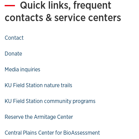
Quick links, frequent
contacts & service centers
Contact
Donate
Media inquiries
KU Field Station nature trails
KU Field Station community programs
Reserve the Armitage Center
Central Plains Center for BioAssessment