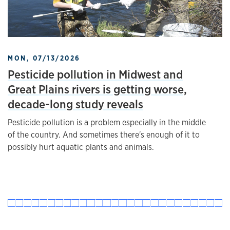
MON, 07/13/2026
Pesticide pollution in Midwest and
Great Plains rivers is getting worse,
decade-long study reveals
Pesticide pollution is a problem especially in the middle
of the country. And sometimes there's enough of it to
possibly hurt aquatic plants and animals.