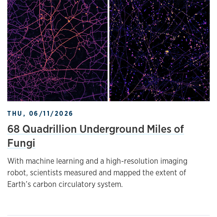
THU, 06/11/2026
68 Quadrillion Underground Miles of
Fungi
With machine learning and a high-resolution imaging
robot, scientists measured and mapped the extent of
Earth’s carbon circulatory system.