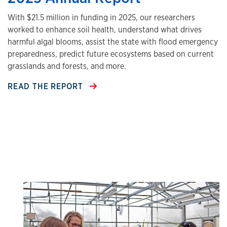
With $21.5 million in funding in 2025, our researchers
worked to enhance soil health, understand what drives
harmful algal blooms, assist the state with flood emergency
preparedness, predict future ecosystems based on current
grasslands and forests, and more.
READ THE REPORT