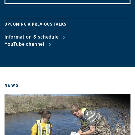
UPCOMING & PREVIOUS TALKS
Information & schedule
YouTube channel
NEWS