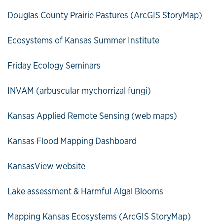
Douglas County Prairie Pastures (ArcGIS StoryMap)
Ecosystems of Kansas Summer Institute
Friday Ecology Seminars
INVAM (arbuscular mychorrizal fungi)
Kansas Applied Remote Sensing (web maps)
Kansas Flood Mapping Dashboard
KansasView website
Lake assessment & Harmful Algal Blooms
Mapping Kansas Ecosystems (ArcGIS StoryMap)