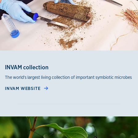
INVAM collection
The world's largest living collection of important symbiotic microbes
INVAM WEBSITE