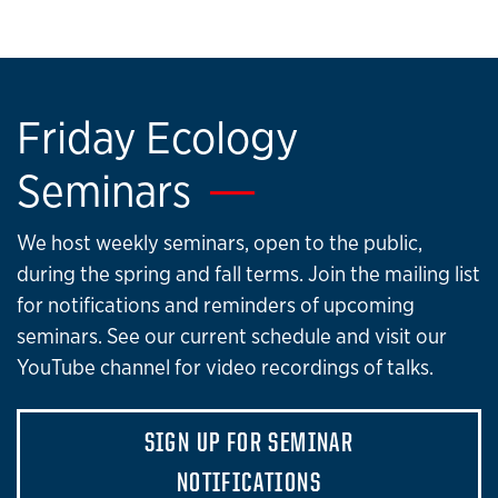
Friday Ecology
Seminars
We host weekly seminars, open to the public,
during the spring and fall terms. Join the mailing list
for notifications and reminders of upcoming
seminars. See our current schedule and visit our
YouTube channel for video recordings of talks.
SIGN UP FOR SEMINAR
NOTIFICATIONS