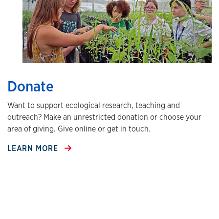
Donate
Want to support ecological research, teaching and
outreach? Make an unrestricted donation or choose your
area of giving. Give online or get in touch.
LEARN MORE