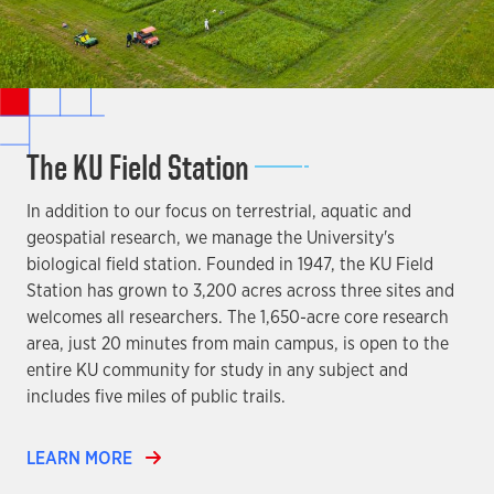
The KU Field Station
In addition to our focus on terrestrial, aquatic and
geospatial research, we manage the University's
biological field station. Founded in 1947, the KU Field
Station has grown to 3,200 acres across three sites and
welcomes all researchers. The 1,650-acre core research
area, just 20 minutes from main campus, is open to the
entire KU community for study in any subject and
includes five miles of public trails.
LEARN MORE