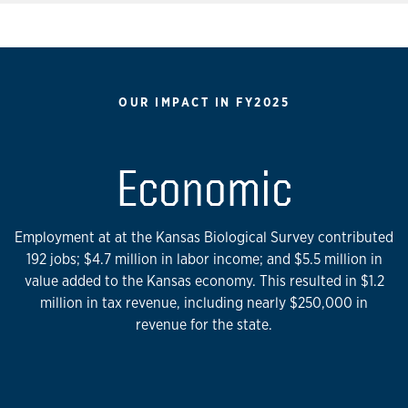
OUR IMPACT IN FY2025
Economic
Employment at at the Kansas Biological Survey contributed
192 jobs; $4.7 million in labor income; and $5.5 million in
value added to the Kansas economy. This resulted in $1.2
million in tax revenue, including nearly $250,000 in
revenue for the state.