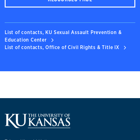
List of contacts, KU Sexual Assault Prevention &
Education Center
List of contacts, Office of Civil Rights & Title IX