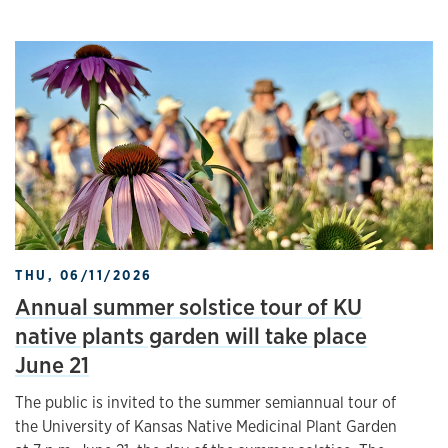
THU, 06/11/2026
Annual summer solstice tour of KU
native plants garden will take place
June 21
The public is invited to the summer semiannual tour of
the University of Kansas Native Medicinal Plant Garden