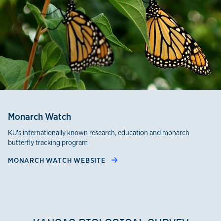
Monarch Watch
KU's internationally known research, education and monarch
butterfly tracking program
MONARCH WATCH WEBSITE