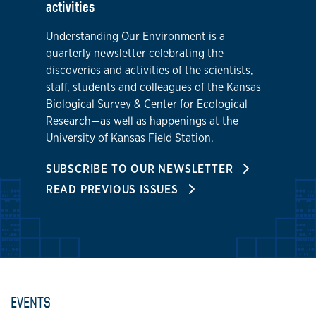
activities
Understanding Our Environment is a
quarterly newsletter celebrating the
discoveries and activities of the scientists,
staff, students and colleagues of the Kansas
Biological Survey & Center for Ecological
Research—as well as happenings at the
University of Kansas Field Station.
SUBSCRIBE TO OUR NEWSLETTER
READ PREVIOUS ISSUES
EVENTS