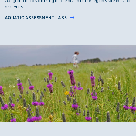
Our group of labs focusing on the health of our region's streams and
reservoirs
AQUATIC ASSESSMENT LABS