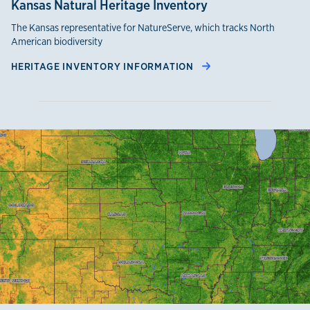
Kansas Natural Heritage Inventory
The Kansas representative for NatureServe, which tracks North
American biodiversity
HERITAGE INVENTORY INFORMATION