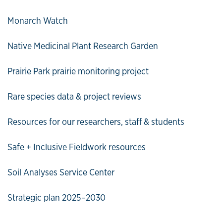
Monarch Watch
Native Medicinal Plant Research Garden
Prairie Park prairie monitoring project
Rare species data & project reviews
Resources for our researchers, staff & students
Safe + Inclusive Fieldwork resources
Soil Analyses Service Center
Strategic plan 2025–2030