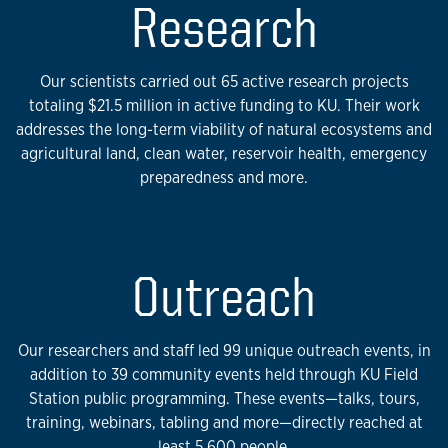
Research
Our scientists carried out 65 active research projects
totaling $21.5 million in active funding to KU. Their work
addresses the long-term viability of natural ecosystems and
agricultural land, clean water, reservoir health, emergency
preparedness and more.
Outreach
Our researchers and staff led 99 unique outreach events, in
addition to 39 community events held through KU Field
Station public programming. These events—talks, tours,
training, webinars, tabling and more—directly reached at
least 5,600 people.