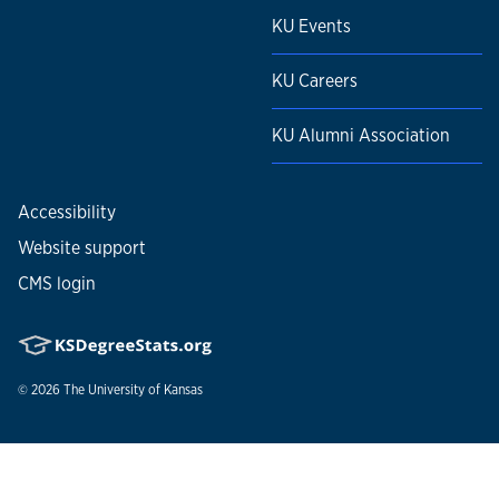
KU Events
KU Careers
KU Alumni Association
Accessibility
Website support
CMS login
© 2026
The University of Kansas
Nondiscrimination statement