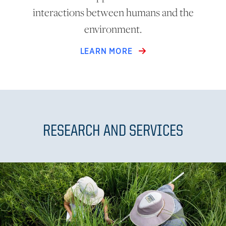
interactions between humans and the
environment.
LEARN MORE
RESEARCH AND SERVICES