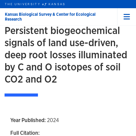
Skip to main content
THE UNIVERSITY
HOME
KANSAS
of
Kansas Biological Survey & Center for Ecological
Research
Menu
Persistent biogeochemical
rch this unit
t search
signals of land use-driven,
deep root losses illuminated
by C and O isotopes of soil
CO2 and O2
Year Published:
2024
Full Citation: