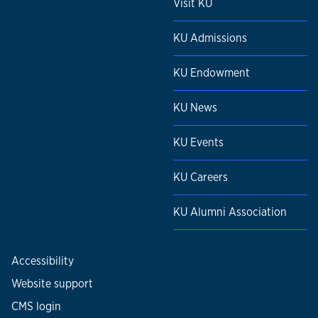
Visit KU
KU Admissions
KU Endowment
KU News
KU Events
KU Careers
KU Alumni Association
Accessibility
Website support
CMS login