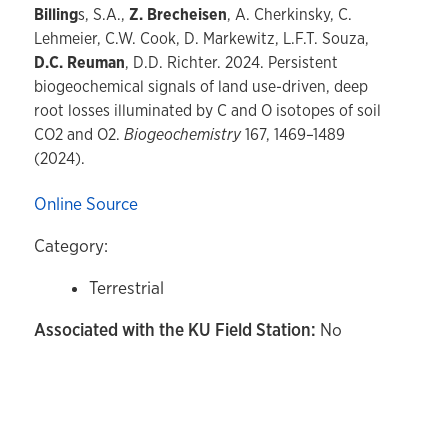
Billing
s, S.A.,
Z. Brecheisen
, A. Cherkinsky, C.
Lehmeier, C.W. Cook, D. Markewitz, L.F.T. Souza,
D.C. Reuman
, D.D. Richter. 2024. Persistent
biogeochemical signals of land use-driven, deep
root losses illuminated by C and O isotopes of soil
CO2 and O2.
Biogeochemistry
167, 1469–1489
(2024).
Online Source
Category:
Terrestrial
Associated with the KU Field Station:
No