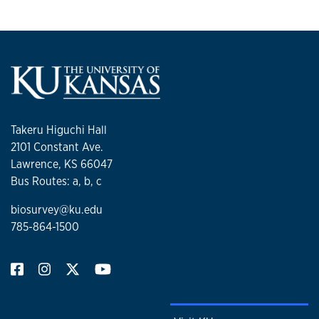
Takeru Higuchi Hall
2101 Constant Ave.
Lawrence, KS 66047
Bus Routes: a, b, c
biosurvey@ku.edu
785-864-1500