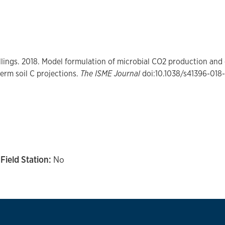
llings.
2018. Model formulation of microbial CO2 production and e
term soil C projections.
The ISME Journal
doi:10.1038/s41396-018
Field Station:
No