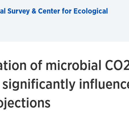
al Survey & Center for Ecological
tion of microbial CO
 significantly influen
ojections