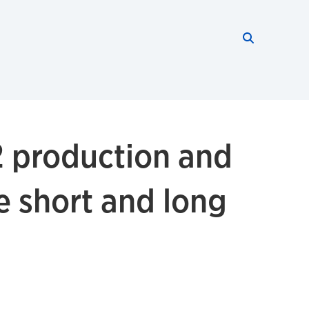
Search thi
Start searc
2 production and
ce short and long