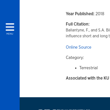
Year Published:
2018
Full Citation:
Ballantyne, F., and S.A. Bi
MENU
influence short and long 
Online Source
Category:
Terrestrial
Associated with the KU 