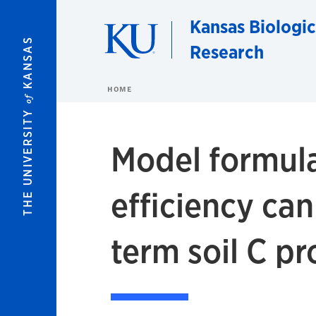
Skip to main content
Kansas Biologic
KANSAS
Research
HOME
of
THE UNIVERSITY
Model formula
efficiency can
term soil C pr