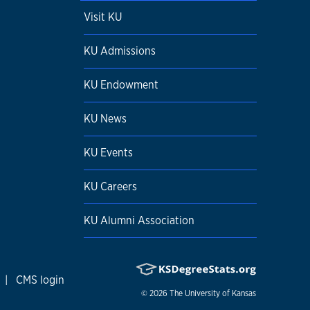
Visit KU
KU Admissions
KU Endowment
KU News
KU Events
KU Careers
KU Alumni Association
|
CMS login
© 2026
The University of Kansas