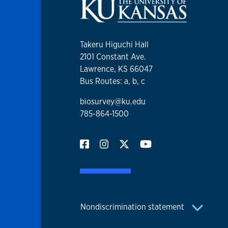
Takeru Higuchi Hall
2101 Constant Ave.
Lawrence, KS 66047
Bus Routes: a, b, c
biosurvey@ku.edu
785-864-1500
Nondiscrimination statement