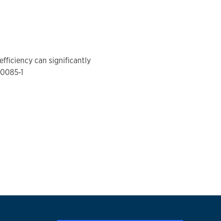
fficiency can significantly
-0085-1