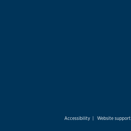
Accessibility
|
Website support