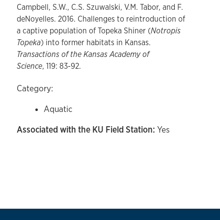
Campbell, S.W., C.S. Szuwalski, V.M. Tabor, and F.
deNoyelles. 2016. Challenges to reintroduction of
a captive population of Topeka Shiner (
Notropis
Topeka
) into former habitats in Kansas.
Transactions of the Kansas Academy of
Science
, 119: 83-92.
Category:
Aquatic
Associated with the KU Field Station:
Yes