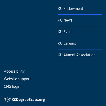
KU Endowment
KU News
KU Events
KU Careers
KU Alumni Association
Accessibility
Website support
CMS login