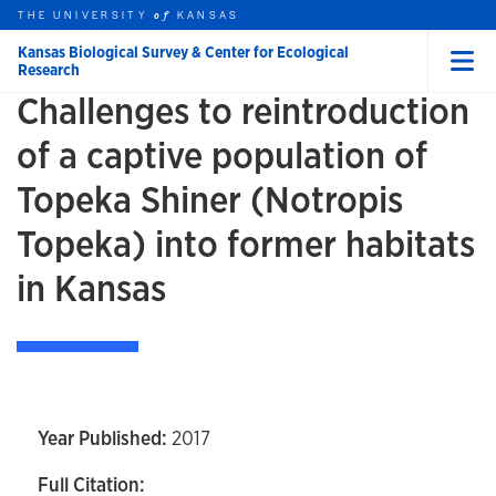
Skip to main content
THE UNIVERSITY
HOME
KANSAS
of
Kansas Biological Survey & Center for Ecological
Research
Menu
Challenges to reintroduction
rch this unit
t search
of a captive population of
Topeka Shiner (Notropis
Topeka) into former habitats
in Kansas
Year Published:
2017
Full Citation: