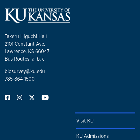
Takeru Higuchi Hall
2101 Constant Ave.
Lawrence, KS 66047
Bus Routes: a, b, c
biosurvey@ku.edu
785-864-1500
Visit KU
KU Admissions