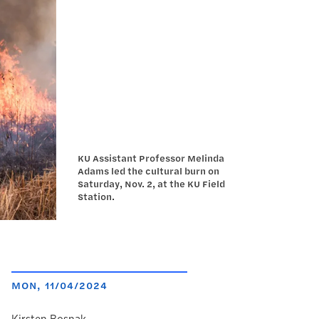
KU Assistant Professor Melinda
Adams led the cultural burn on
Saturday, Nov. 2, at the KU Field
Station.
MON, 11/04/2024