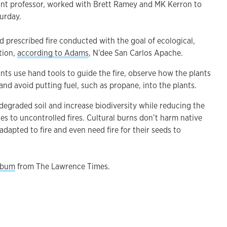
ant professor, worked with Brett Ramey and MK Kerron to
aturday.
d prescribed fire conducted with the goal of ecological,
ation,
according to Adams
, N’dee San Carlos Apache.
pants use hand tools to guide the fire, observe how the plants
 and avoid putting fuel, such as propane, into the plants.
r degraded soil and increase biodiversity while reducing the
s to uncontrolled fires. Cultural burns don’t harm native
adapted to fire and even need fire for their seeds to
album
from The Lawrence Times.