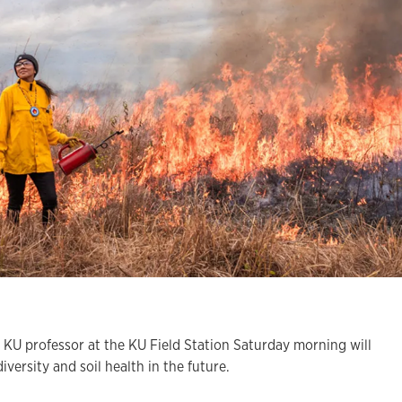
 KU professor at the KU Field Station Saturday morning will
iversity and soil health in the future.