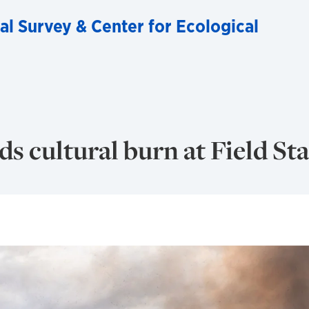
al Survey & Center for Ecological
s cultural burn at Field St