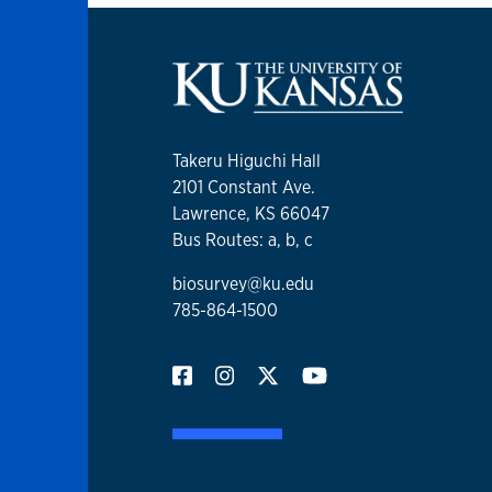
Takeru Higuchi Hall
2101 Constant Ave.
Lawrence, KS 66047
Bus Routes: a, b, c
biosurvey@ku.edu
785-864-1500