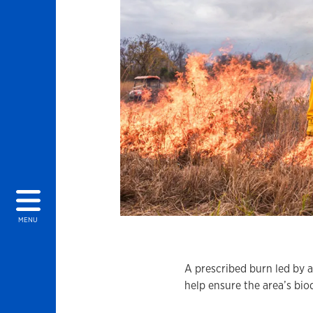
MENU
A prescribed burn led by a
help ensure the area’s biod