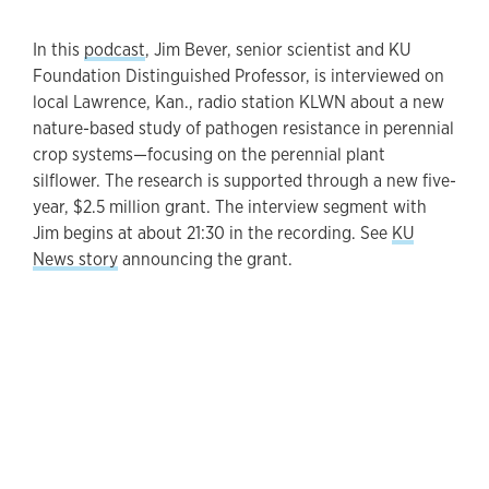
In this
podcast
, Jim Bever, senior scientist and KU
Foundation Distinguished Professor, is interviewed on
local Lawrence, Kan., radio station KLWN about a new
nature-based study of pathogen resistance in perennial
crop systems—focusing on the perennial plant
silflower. The research is supported through a new five-
year, $2.5 million grant. The interview segment with
Jim begins at about 21:30 in the recording. See
KU
News story
announcing the grant.