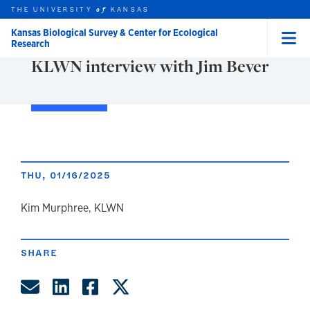
Skip to main content
THE UNIVERSITY
NEWS
KANSAS
of
Kansas Biological Survey & Center for Ecological
Research
Menu
KLWN interview with Jim Bever
rch this unit
t search
THU, 01/16/2025
author
Kim Murphree, KLWN
SHARE
Share by Email
Share on LinkedIn
Share on Facebook
Share on Twitter