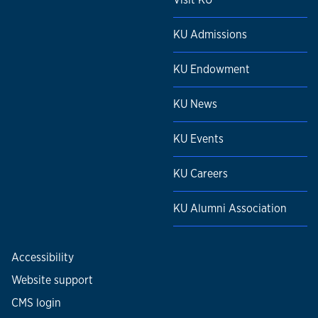
KU Admissions
KU Endowment
KU News
KU Events
KU Careers
KU Alumni Association
Accessibility
Website support
CMS login