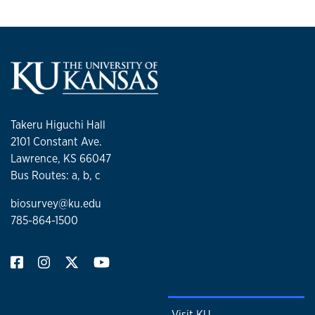
Takeru Higuchi Hall
2101 Constant Ave.
Lawrence, KS 66047
Bus Routes: a, b, c
biosurvey@ku.edu
785-864-1500
Visit KU