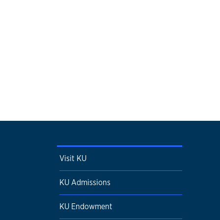
Visit KU
KU Admissions
KU Endowment