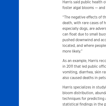
Harris said public health o
foster algal blooms — and 
“The negative effects of th
death, with rare cases of 
especially dogs, are adver
can float due to small bu
pushed downwind and accu
located, and where people 
more likely.”
As an example, Harris reco
in 2011 that led public off
vomiting, diarrhea, skin r
also caused deaths in pets
Harris specializes in stud
bloom distribution, abund
techniques for predicting
statistical findings in the