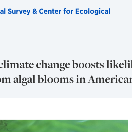
al Survey & Center for Ecological
limate change boosts likel
rom algal blooms in America