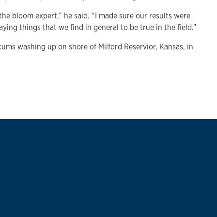
 the bloom expert,” he said. “I made sure our results were
ing things that we find in general to be true in the field.”
cums washing up on shore of Milford Reservior, Kansas, in