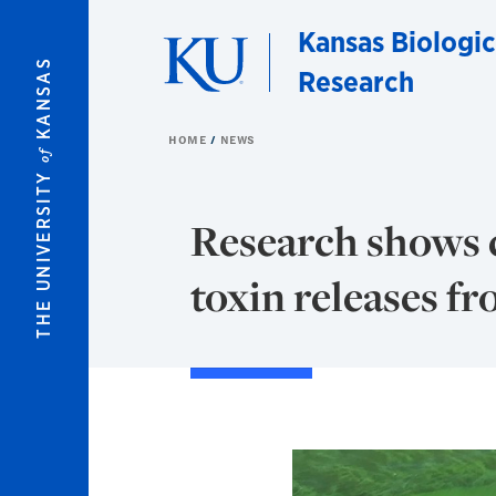
Skip to main content
Kansas Biologic
KANSAS
Research
HOME
NEWS
of
THE UNIVERSITY
Research shows c
toxin releases f