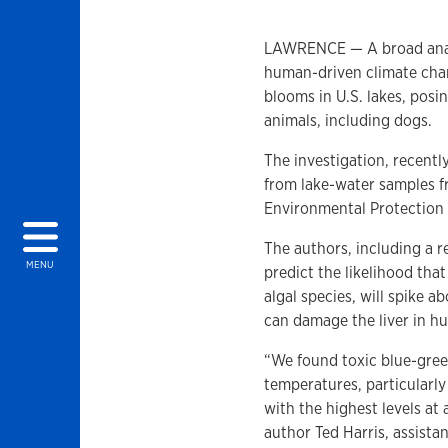
LAWRENCE — A broad analys
human-driven climate chang
blooms in U.S. lakes, pos
animals, including dogs.
The investigation, recentl
from lake-water samples f
Environmental Protection
The authors, including a r
MENU
predict the likelihood tha
algal species, will spike 
can damage the liver in h
“We found toxic blue-gre
temperatures, particularly
with the highest levels at
author Ted Harris, assista