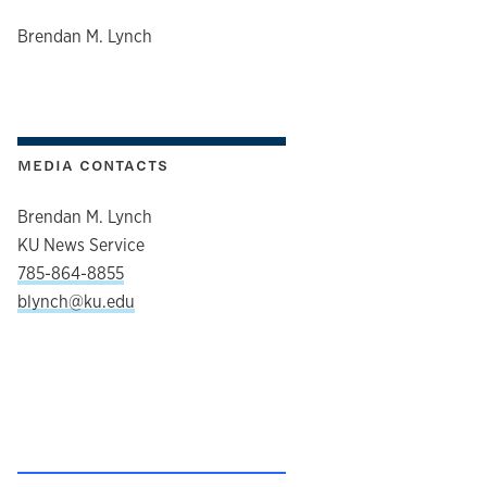
author
Brendan M. Lynch
MEDIA CONTACTS
Brendan M. Lynch
KU News Service
785-864-8855
blynch@ku.edu