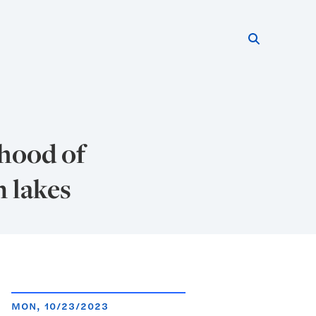
Search thi
Start searc
ihood of
n lakes
MON, 10/23/2023