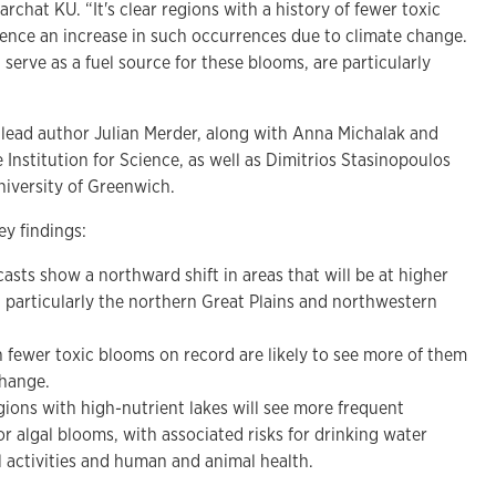
rchat KU. “It's clear regions with a history of fewer toxic
ience an increase in such occurrences due to climate change.
 serve as a fuel source for these blooms, are particularly
e lead author Julian Merder, along with Anna Michalak and
Institution for Science, as well as Dimitrios Stasinopoulos
niversity of Greenwich.
y findings:
asts show a northward shift in areas that will be at higher
s, particularly the northern Great Plains and northwestern
th fewer toxic blooms on record are likely to see more of them
change.
gions with high-nutrient lakes will see more frequent
or algal blooms, with associated risks for drinking water
l activities and human and animal health.