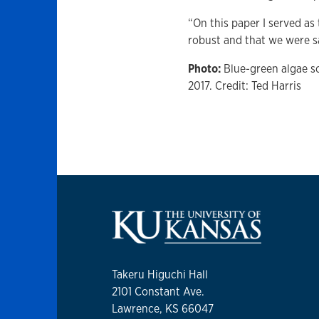
“On this paper I served as
robust and that we were say
Photo:
Blue-green algae s
2017. Credit: Ted Harris
Takeru Higuchi Hall
2101 Constant Ave.
Lawrence, KS 66047