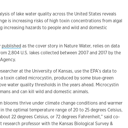
is of lake water quality across the United States reveals
e is increasing risks of high toxin concentrations from algal
ing increasing hazards to people and wild and domestic
y
published
as the cover story in Nature Water, relies on data
rom 2,804 U.S. lakes collected between 2007 and 2017 by the
 Agency.
esearcher at the University of Kansas, use the EPA’s data to
t a toxin called microcystin, produced by some blue-green
above water quality thresholds in the years ahead. Microcystin
umans and can kill wild and domestic animals.
en blooms thrive under climate change conditions and warmer
 in the optimal temperature range of 20 to 25 degrees Celsius,
 about 22 degrees Celsius, or 72 degrees Fahrenheit,” said co-
nt research professor with the Kansas Biological Survey &