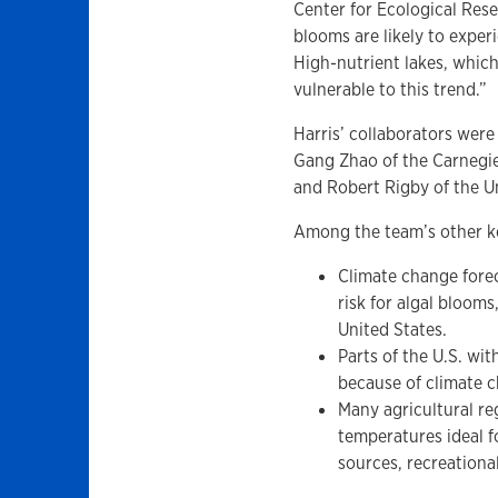
Center for Ecological Resea
blooms are likely to exper
High-nutrient lakes, which
vulnerable to this trend.”
Harris’ collaborators wer
Gang Zhao of the Carnegie 
and Robert Rigby of the U
Among the team’s other ke
Climate change forec
risk for algal bloom
United States.
Parts of the U.S. wi
because of climate 
Many agricultural re
temperatures ideal f
sources, recreationa