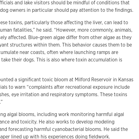
fficials and lake visitors should be mindful of conditions that
dog owners in particular should pay attention to the findings.
ese toxins, particularly those affecting the liver, can lead to
human fatalities,” he said. “However, more commonly, animals,
sely affected. Blue-green algae differ from other algae as they
oyant structures within them. This behavior causes them to be
mulate near coasts, often where launching ramps are
take their dogs. This is also where toxin accumulation is
unted a significant toxic bloom at Milford Reservoir in Kansas
icials to warn “complaints after recreational exposure include
ashes, eye irritation and respiratory symptoms. These toxins
.”
ying algal blooms, including work monitoring harmful algal
ance and toxicity. He also works to develop modeling
 and forecasting harmful cyanobacterial blooms. He said the
 paper lined up with his experiences doing fieldwork.