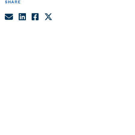
SHARE
Share by Email
Share on LinkedIn
Share on Facebook
Share on Twitter