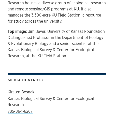
Research houses a diverse group of ecological research
and remote sensing/GIS programs at KU. It also
manages the 3,300-acre KU Field Station, a resource
for study across the university.
Top image:
Jim Bever, University of Kansas Foundation
Distinguished Professor in the Department of Ecology
& Evolutionary Biology and a senior scientist at the
Kansas Biological Survey & Center for Ecological
Research, at the KU Field Station.
MEDIA CONTACTS
Kirsten Bosnak
Kansas Biological Survey & Center for Ecological
Research
785-864-6267