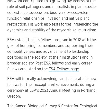
His work contributed to a growing awareness of the
role of soil pathogens and mutualists in plant species
coexistence, succession, biodiversity-ecosystem
function relationships, invasion and native plant
restoration. His work also tests forces influencing the
dynamics and stability of the mycorrhizal mutualism.
ESA established its fellows program in 2012 with the
goal of honoring its members and supporting their
competitiveness and advancement to leadership
positions in the society, at their institutions and in
broader society. Past ESA fellows and early career
fellows are listed on the
ESA Fellows page
.
ESA will formally acknowledge and celebrate its new
fellows for their exceptional achievements during a
ceremony at ESA’s 2023 Annual Meeting in Portland,
Oregon.
The Kansas Biological Survey & Center for Ecological