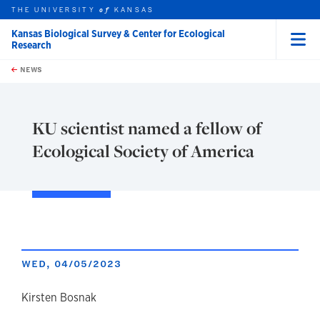
THE UNIVERSITY
KANSAS
of
Kansas Biological Survey & Center for Ecological
Research
Menu
rch this unit
Skip to main content
t search
NEWS
KU scientist named a fellow of
Ecological Society of America
WED, 04/05/2023
author
Kirsten Bosnak