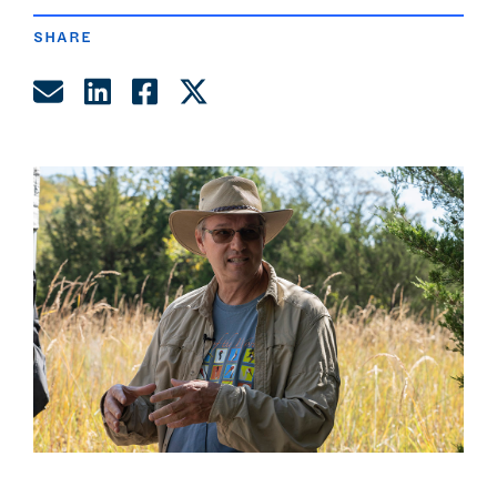
SHARE
Share by Email
Share on LinkedIn
Share on Facebook
Share on Twitter