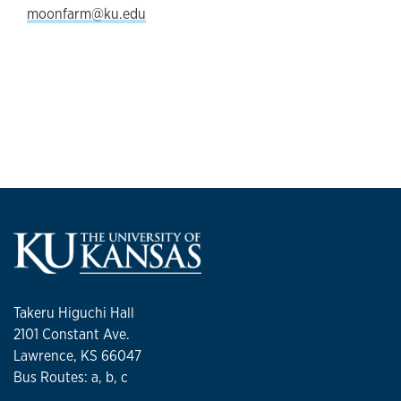
moonfarm@ku.edu
Takeru Higuchi Hall
2101 Constant Ave.
Lawrence, KS 66047
Bus Routes: a, b, c