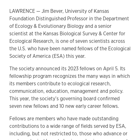
LAWRENCE — Jim Bever, University of Kansas
Foundation Distinguished Professor in the Department
of Ecology & Evolutionary Biology and a senior
scientist at the Kansas Biological Survey & Center for
Ecological Research, is one of seven scientists across
the U.S. who have been named fellows of the Ecological
Society of America (ESA) this year.
The society announced its 2023 fellows on April 5. Its
fellowship program recognizes the many ways in which
its members contribute to ecological research,
communication, education, management and policy.
This year, the society’s governing board confirmed
seven new fellows and 10 new early career fellows.
Fellows are members who have made outstanding
contributions to a wide range of fields served by ESA,
including, but not restricted to, those who advance or