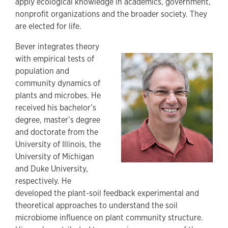
apply ecological knowledge in academics, government,
nonprofit organizations and the broader society. They
are elected for life.
Bever integrates theory
with empirical tests of
population and
community dynamics of
plants and microbes. He
received his bachelor’s
degree, master’s degree
and doctorate from the
University of Illinois, the
University of Michigan
and Duke University,
respectively. He
developed the plant-soil feedback experimental and
theoretical approaches to understand the soil
microbiome influence on plant community structure.