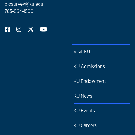
biosurvey@ku.edu
785-864-1500
Visit KU
KU Admissions
KU Endowment
KU News
KU Events
KU Careers