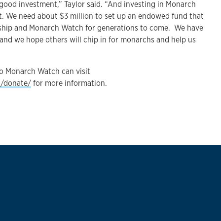
 good investment,” Taylor said. “And investing in Monarch
t. We need about $3 million to set up an endowed fund that
orship and Monarch Watch for generations to come. We have
and we hope others will chip in for monarchs and help us
o Monarch Watch can visit
g/donate/
for more information.