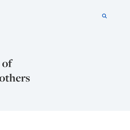
Search thi
Start searc
 of
 others