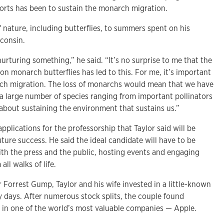
forts has been to sustain the monarch migration.
f nature, including butterflies, to summers spent on his
sconsin.
urturing something,” he said. “It’s no surprise to me that the
d on monarch butterflies has led to this. For me, it’s important
rch migration. The loss of monarchs would mean that we have
 a large number of species ranging from important pollinators
l about sustaining the environment that sustains us.”
pplications for the professorship that Taylor said will be
uture success. He said the ideal candidate will have to be
ith the press and the public, hosting events and engaging
ll walks of life.
er Forrest Gump, Taylor and his wife invested in a little-known
ly days. After numerous stock splits, the couple found
 in one of the world’s most valuable companies — Apple.