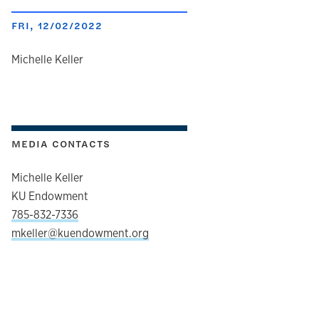
FRI, 12/02/2022
author
Michelle Keller
MEDIA CONTACTS
Michelle Keller
KU Endowment
785-832-7336
mkeller@kuendowment.org