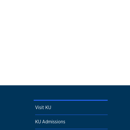
Visit KU
KU Admissions