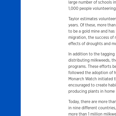
large number of schools 
1,000 people volunteerin
Taylor estimates volunteer
years. Of these, more tha
to be a gold mine and has
migration, the success of 
effects of droughts and m
In addition to the taggin
distributing milkweeds, th
programs. These efforts be
followed the adoption of h
Monarch Watch initiated 
encouraged to create habi
producing plants in home 
Today, there are more tha
in nine different countrie
more than 1 million milkw