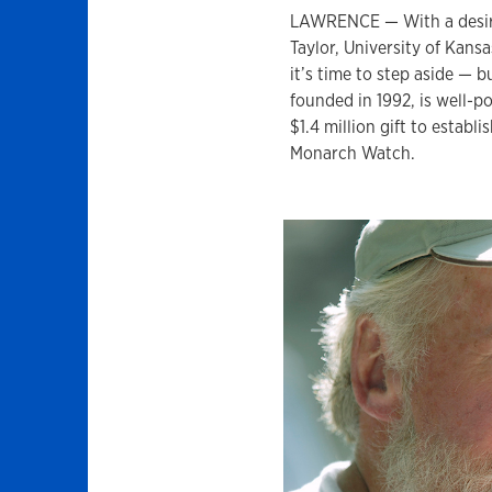
LAWRENCE — With a desire 
Taylor, University of Kans
it’s time to step aside —
founded in 1992, is well-po
$1.4 million gift to establ
Monarch Watch.