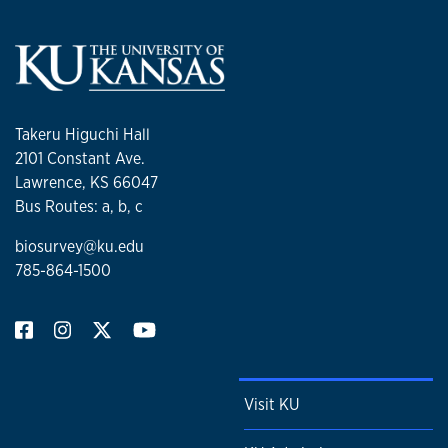
Takeru Higuchi Hall
2101 Constant Ave.
Lawrence, KS 66047
Bus Routes: a, b, c
biosurvey@ku.edu
785-864-1500
Visit KU