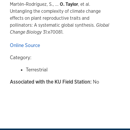
Martén-Rodríguez, S., ...
O. Taylor
, et al.
Untangling the complexity of climate change
effects on plant reproductive traits and
pollinators: A systematic global synthesis.
Global
Change Biology
31:e70081.
Online Source
Category:
Terrestrial
Associated with the KU Field Station:
No