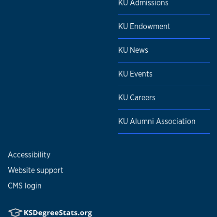
KU Admissions
KU Endowment
KU News
KU Events
KU Careers
KU Alumni Association
Accessibility
Website support
CMS login