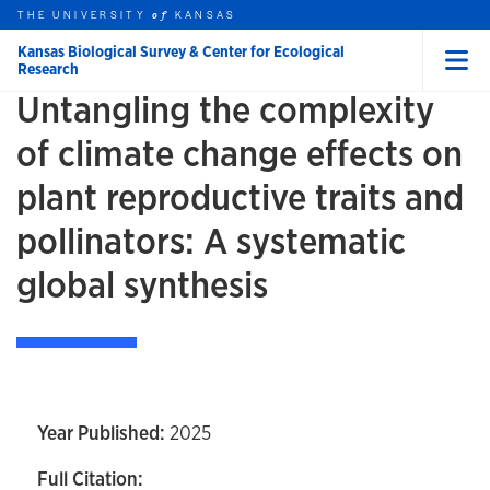
Skip to main content
THE UNIVERSITY
HOME
KANSAS
of
Kansas Biological Survey & Center for Ecological
Research
Menu
Untangling the complexity
rch this unit
t search
of climate change effects on
plant reproductive traits and
pollinators: A systematic
global synthesis
Year Published:
2025
Full Citation: