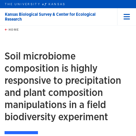
THE UNIVERSITY
KANSAS
of
Kansas Biological Survey & Center for Ecological
Research
Menu
rch this unit
Skip to main content
t search
HOME
Soil microbiome
composition is highly
responsive to precipitation
and plant composition
manipulations in a field
biodiversity experiment