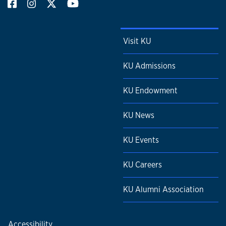
Visit KU
KU Admissions
KU Endowment
KU News
KU Events
KU Careers
KU Alumni Association
Accessibility