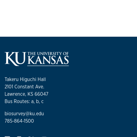
Takeru Higuchi Hall
2101 Constant Ave.
Lawrence, KS 66047
Bus Routes: a, b, c
biosurvey@ku.edu
785-864-1500