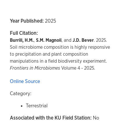
Year Published:
2025
Full Citation:
Burrill, H.M.
,
S.M. Magnoli
, and
J.D. Bever
. 2025.
Soil microbiome composition is highly responsive
to precipitation and plant composition
manipulations in a field biodiversity experiment.
Frontiers in Microbiomes
Volume 4 - 2025.
Online Source
Category:
Terrestrial
Associated with the KU Field Station:
No