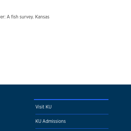
r: A fish survey. Kansas
Visit KU
KU Admissions