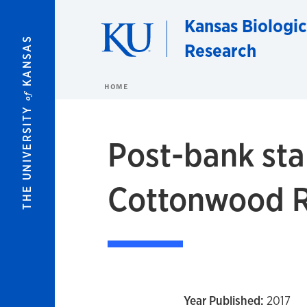
Skip to main content
Kansas Biologic
KANSAS
Research
HOME
of
THE UNIVERSITY
Post-bank sta
Cottonwood Ri
Year Published:
2017