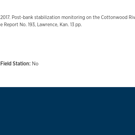
 2017. Post-bank stabilization monitoring on the Cottonwood Rive
le Report No. 193, Lawrence, Kan. 13 pp.
Field Station:
No