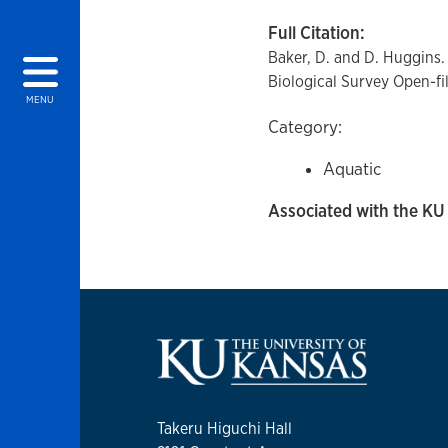
Full Citation:
Baker, D. and D. Huggins.
Biological Survey Open-fi
MENU
Category:
Aquatic
Associated with the KU 
Takeru Higuchi Hall