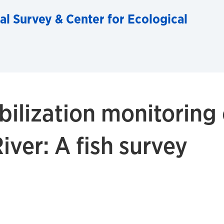
al Survey & Center for Ecological
bilization monitoring
ver: A fish survey