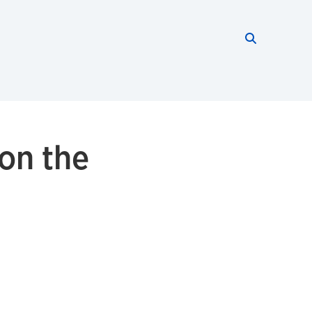
Search thi
Start searc
 on the