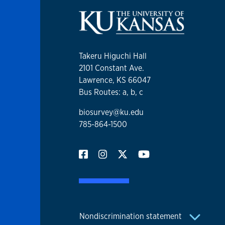
Takeru Higuchi Hall
2101 Constant Ave.
Lawrence, KS 66047
Bus Routes: a, b, c
biosurvey@ku.edu
785-864-1500
Nondiscrimination statement