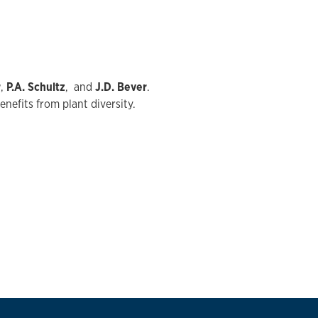
r
,
P.A. Schultz
, and
J.D. Bever
.
nefits from plant diversity.