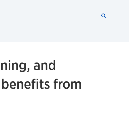
Search thi
Start searc
oning, and
 benefits from