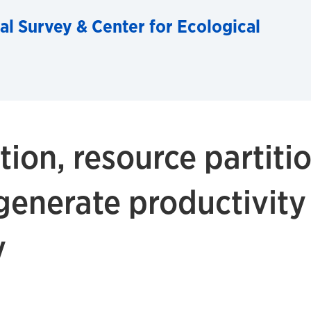
al Survey & Center for Ecological
ion, resource partiti
 generate productivity
y