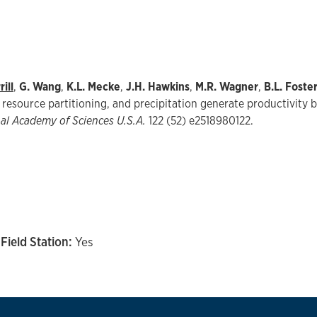
ill
,
G. Wang
,
K.L. Mecke
,
J.H. Hawkins
,
M.R. Wagner
,
B.L. Foste
resource partitioning, and precipitation generate productivity be
nal Academy of Sciences U.S.A.
122 (52) e2518980122.
Field Station:
Yes