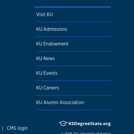
Visit KU
KU Admissions
KU Endowment
KU News
KU Events
KU Careers
KU Alumni Association
|
CMS login