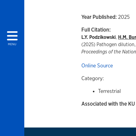
Year Published:
2025
Full Citation:
L.Y. Podzikowski
,
H.M. Burr
(2025) Pathogen dilution, 
MENU
Proceedings of the Natio
Online Source
Category:
Terrestrial
Associated with the KU 