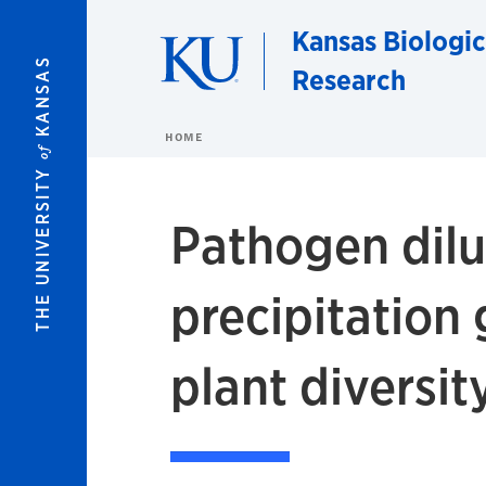
Skip to main content
Kansas Biologic
KANSAS
Research
HOME
of
THE UNIVERSITY
Pathogen dilut
precipitation
plant diversit