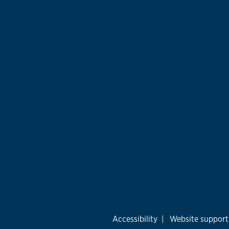
Accessibility
|
Website support