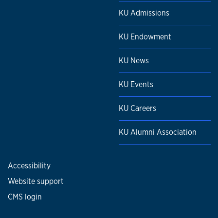
KU Admissions
KU Endowment
KU News
KU Events
KU Careers
KU Alumni Association
Accessibility
Website support
CMS login