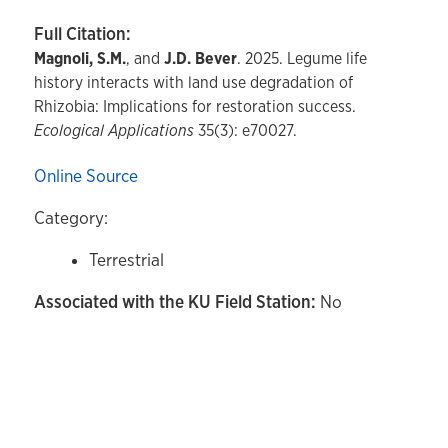
Full Citation:
Magnoli, S.M.
, and
J.D. Bever
. 2025. Legume life
history interacts with land use degradation of
Rhizobia: Implications for restoration success.
Ecological Applications
35(3): e70027.
Online Source
Category:
Terrestrial
Associated with the KU Field Station:
No