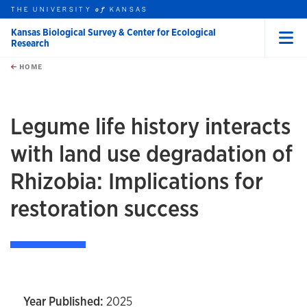
THE UNIVERSITY
KANSAS
of
Kansas Biological Survey & Center for Ecological
Research
Menu
rch this unit
Skip to main content
t search
HOME
Legume life history interacts
with land use degradation of
Rhizobia: Implications for
restoration success
Year Published:
2025