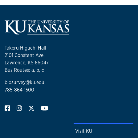
Takeru Higuchi Hall
2101 Constant Ave.
Lawrence, KS 66047
Bus Routes: a, b, c
biosurvey@ku.edu
785-864-1500
Visit KU