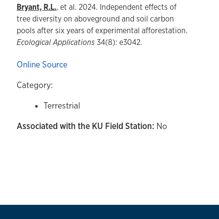
Bryant, R.L.
, et al. 2024. Independent effects of
tree diversity on aboveground and soil carbon
pools after six years of experimental afforestation.
Ecological Applications
34(8): e3042.
Online Source
Category:
Terrestrial
Associated with the KU Field Station:
No