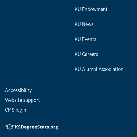
KU Endowment
KU News
KU Events
KU Careers
KU Alumni Association
Accessibility
Website support
CMS login