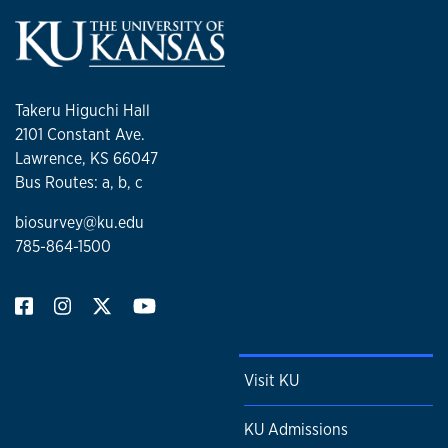
Takeru Higuchi Hall
2101 Constant Ave.
Lawrence, KS 66047
Bus Routes: a, b, c
biosurvey@ku.edu
785-864-1500
Visit KU
KU Admissions