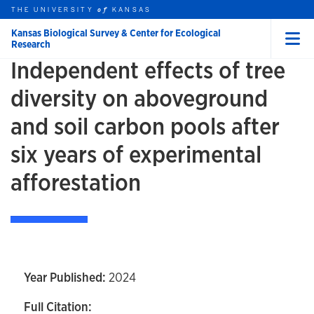
Skip to main content
THE UNIVERSITY
HOME
KANSAS
of
Kansas Biological Survey & Center for Ecological
Research
Menu
Independent effects of tree
rch this unit
t search
diversity on aboveground
and soil carbon pools after
six years of experimental
afforestation
Year Published:
2024
Full Citation: