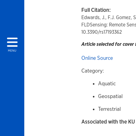
Full Citation:
Edwards, J., F.J. Gomez, S
FLDSensing: Remote Sens
10.3390/rs17193362
Article selected for cover 
MENU
Online Source
Category:
Aquatic
Geospatial
Terrestrial
Associated with the KU 