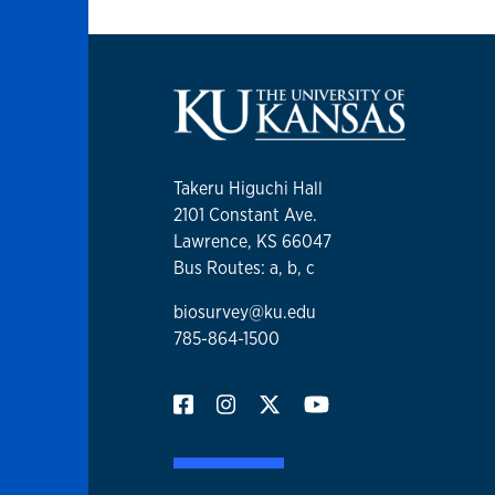
Takeru Higuchi Hall
2101 Constant Ave.
Lawrence, KS 66047
Bus Routes: a, b, c
biosurvey@ku.edu
785-864-1500