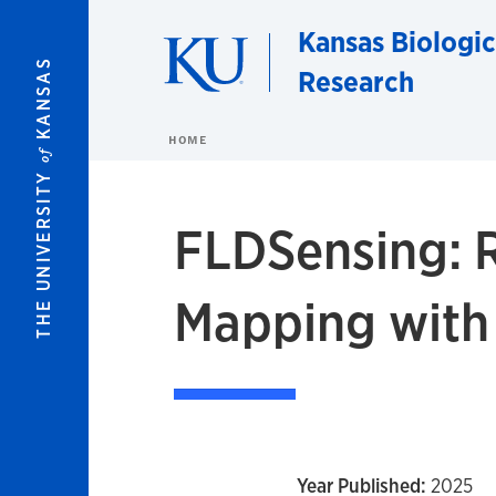
Skip to main content
Kansas Biologic
KANSAS
Research
HOME
of
THE UNIVERSITY
FLDSensing: 
Mapping wit
Year Published:
2025