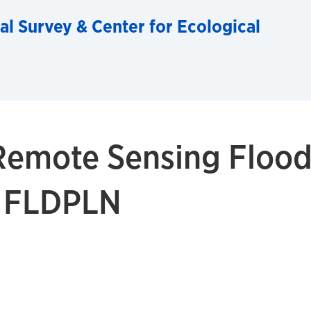
al Survey & Center for Ecological
Remote Sensing Flood
h FLDPLN