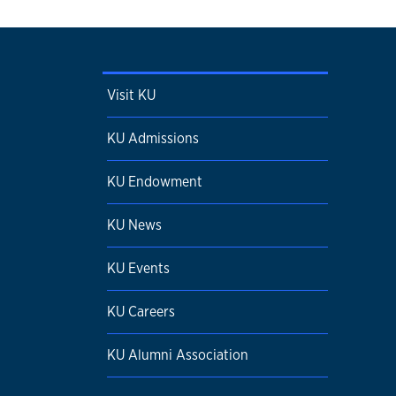
Visit KU
KU Admissions
KU Endowment
KU News
KU Events
KU Careers
KU Alumni Association