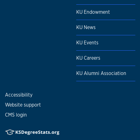
KU Endowment
KU News
KU Events
KU Careers
KU Alumni Association
Accessibility
Website support
CMS login