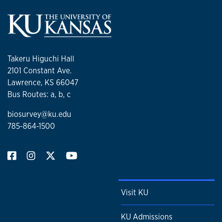
Takeru Higuchi Hall
2101 Constant Ave.
Lawrence, KS 66047
Bus Routes: a, b, c
biosurvey@ku.edu
785-864-1500
Visit KU
KU Admissions