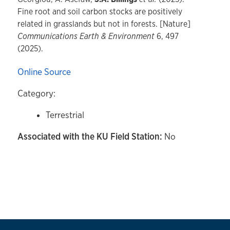
Fine root and soil carbon stocks are positively
related in grasslands but not in forests. [Nature]
Communications Earth & Environment
6, 497
(2025).
Online Source
Category:
Terrestrial
Associated with the KU Field Station:
No