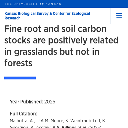
Skip to main content
THE UNIVERSITY
HOME
KANSAS
of
Kansas Biological Survey & Center for Ecological
Research
Menu
Fine root and soil carbon
rch this unit
t search
stocks are positively related
in grasslands but not in
forests
Year Published:
2025
Full Citation:
Malhotra, A., J.A.M. Moore, S. Weintraub-Leff, K.
Georgiou, A. Asefaw,
S.A. Billings
et al.
(2025).