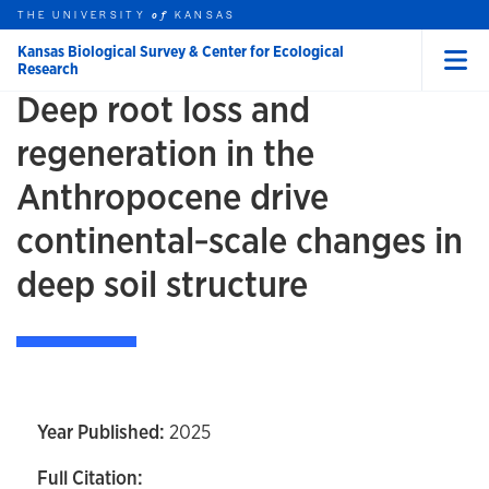
Skip to main content
THE UNIVERSITY
HOME
KANSAS
of
Kansas Biological Survey & Center for Ecological
Research
Menu
Deep root loss and
rch this unit
t search
regeneration in the
Anthropocene drive
continental‐scale changes in
deep soil structure
Year Published:
2025
Full Citation: