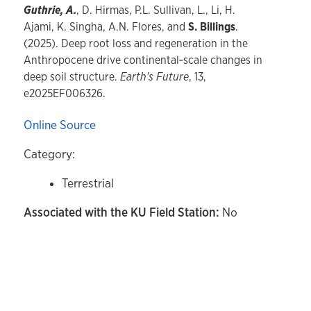
Guthrie, A.
, D. Hirmas, P.L. Sullivan, L., Li, H.
Ajami, K. Singha, A.N. Flores, and
S. Billings
.
(2025). Deep root loss and regeneration in the
Anthropocene drive continental‐scale changes in
deep soil structure.
Earth's Future
, 13,
e2025EF006326.
Online Source
Category:
Terrestrial
Associated with the KU Field Station:
No