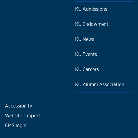
KU Admissions
KU Endowment
KU News
KU Events
KU Careers
KU Alumni Association
Accessibility
Website support
CMS login