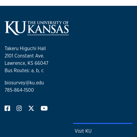
Takeru Higuchi Hall
2101 Constant Ave.
Lawrence, KS 66047
Bus Routes: a, b, c
biosurvey@ku.edu
785-864-1500
Visit KU