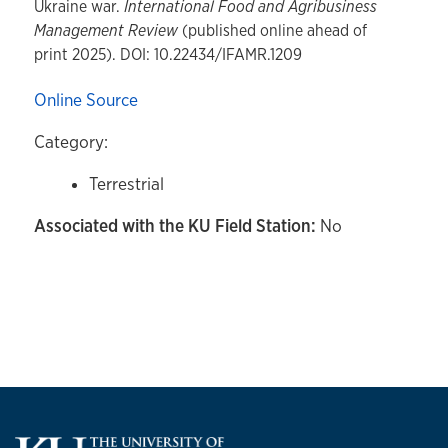
Ukraine war.
International Food and Agribusiness
Management Review
(published online ahead of
print 2025). DOI: 10.22434/IFAMR.1209
Online Source
Category:
Terrestrial
Associated with the KU Field Station:
No