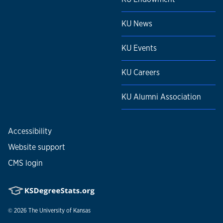
KU News
KU Events
KU Careers
KU Alumni Association
Accessibility
Website support
CMS login
© 2026
The University of Kansas