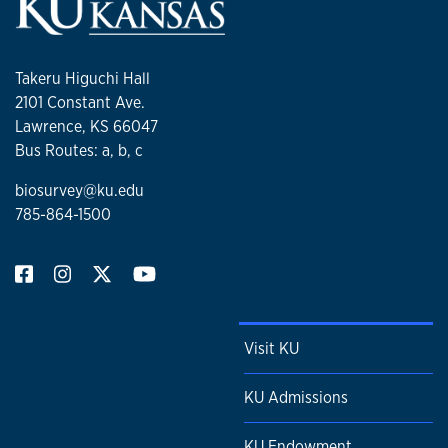
Takeru Higuchi Hall
2101 Constant Ave.
Lawrence, KS 66047
Bus Routes: a, b, c
biosurvey@ku.edu
785-864-1500
Visit KU
KU Admissions
KU Endowment