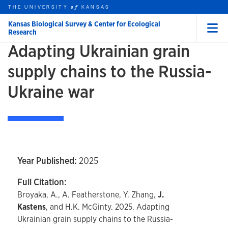
Skip to main content
THE UNIVERSITY
HOME
KANSAS
of
Kansas Biological Survey & Center for Ecological
Research
Menu
Adapting Ukrainian grain
rch this unit
t search
supply chains to the Russia-
Ukraine war
Year Published:
2025
Full Citation:
Broyaka, A., A. Featherstone, Y. Zhang,
J.
Kastens
, and H.K. McGinty. 2025. Adapting
Ukrainian grain supply chains to the Russia-