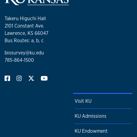
Takeru Higuchi Hall
2101 Constant Ave.
Lawrence, KS 66047
Bus Routes: a, b, c
biosurvey@ku.edu
785-864-1500
Visit KU
KU Admissions
KU Endowment