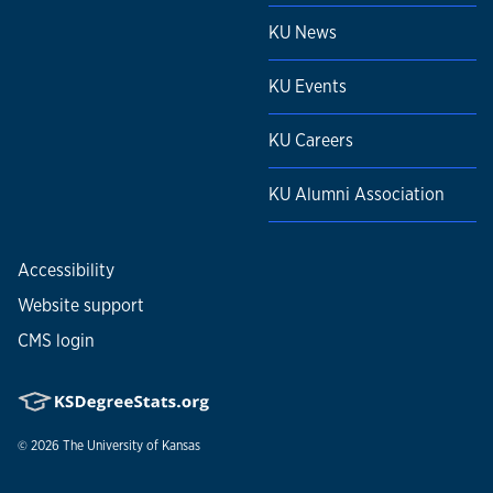
KU News
KU Events
KU Careers
KU Alumni Association
Accessibility
Website support
CMS login
© 2026
The University of Kansas