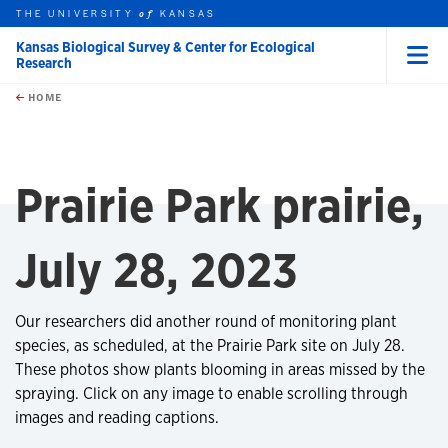
THE UNIVERSITY
KANSAS
of
Kansas Biological Survey & Center for Ecological
Research
Menu
rch this unit
Skip to main content
t search
HOME
Prairie Park prairie,
July 28, 2023
Our researchers did another round of monitoring plant
species, as scheduled, at the Prairie Park site on July 28.
These photos show plants blooming in areas missed by the
spraying. Click on any image to enable scrolling through
images and reading captions.