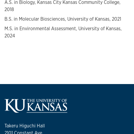
A.S. in Biology, Kansas City Kansas Community College,
2018
B.S. in Molecular Biosciences, University of Kansas, 2021
M.S. in Environmental Assessment, University of Kansas,
2024
Takeru Higuchi Hall
2101 Constant Ave.