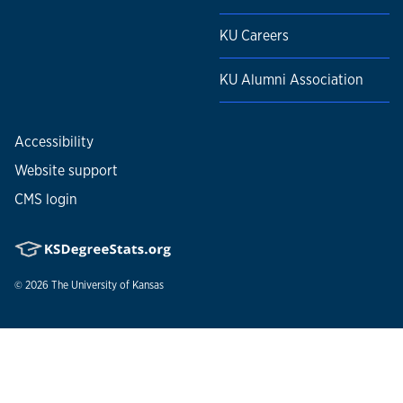
KU Careers
KU Alumni Association
Accessibility
Website support
CMS login
© 2026
The University of Kansas
Nondiscrimination statement