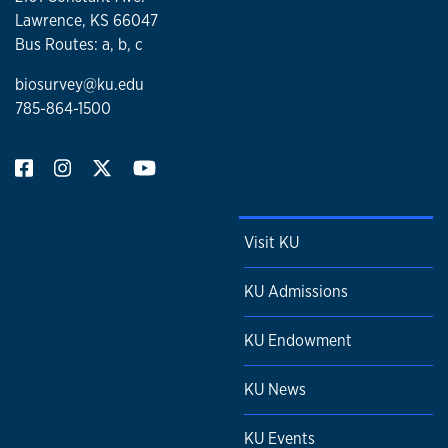
Lawrence, KS 66047
Bus Routes: a, b, c
biosurvey@ku.edu
785-864-1500
Visit KU
KU Admissions
KU Endowment
KU News
KU Events