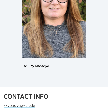
Facility Manager
CONTACT INFO
kaylaadye@ku.edu