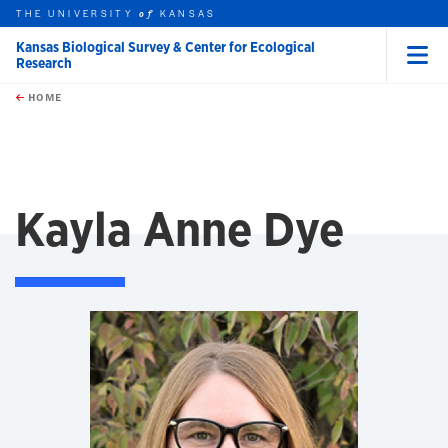
THE UNIVERSITY
KANSAS
of
Kansas Biological Survey & Center for Ecological
Research
Menu
rch this unit
Skip to main content
t search
HOME
Kayla Anne Dye