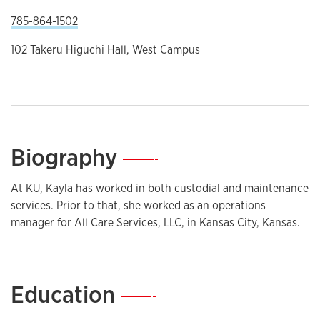
785-864-1502
102 Takeru Higuchi Hall, West Campus
Biography
—
At KU, Kayla has worked in both custodial and maintenance
services. Prior to that, she worked as an operations
manager for All Care Services, LLC, in Kansas City, Kansas.
Education
—