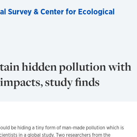
al Survey & Center for Ecological
tain hidden pollution with
mpacts, study finds
could be hiding a tiny form of man-made pollution which is
cientists in a global study. Two researchers from the