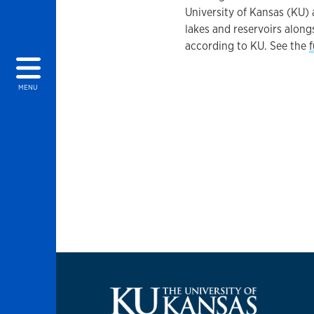
University of Kansas (KU) 
lakes and reservoirs along
according to KU. See the
f
MENU