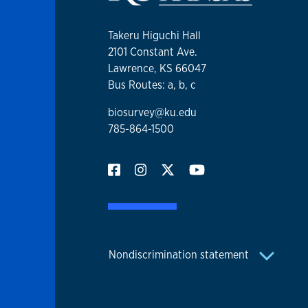
Takeru Higuchi Hall
2101 Constant Ave.
Lawrence, KS 66047
Bus Routes: a, b, c
biosurvey@ku.edu
785-864-1500
Nondiscrimination statement