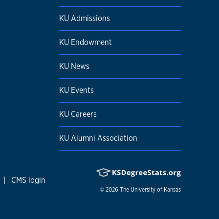
KU Admissions
KU Endowment
KU News
KU Events
KU Careers
KU Alumni Association
|
CMS login
© 2026
The University of Kansas