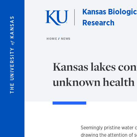
Skip to main content
Kansas Biologic
KANSAS
Research
HOME
NEWS
of
THE UNIVERSITY
Kansas lakes con
unknown health i
Seemingly pristine water 
drawing the attention of s