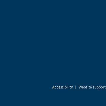
Accessibility
|
Website support