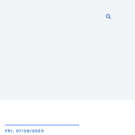
Search thi
Start searc
FRI, 07/28/2023