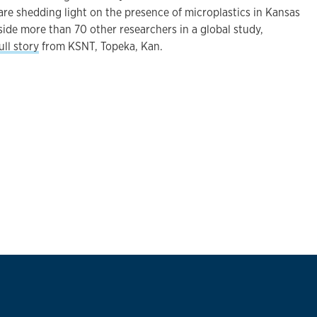
are shedding light on the presence of microplastics in Kansas
side more than 70 other researchers in a global study,
ull story
from KSNT, Topeka, Kan.