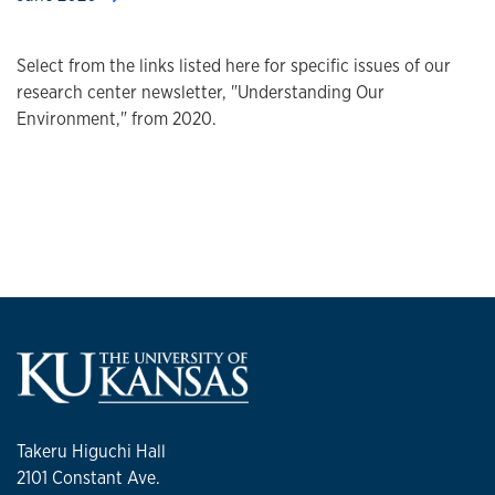
Select from the links listed here for specific issues of our
research center newsletter, "Understanding Our
Environment," from 2020.
Takeru Higuchi Hall
2101 Constant Ave.