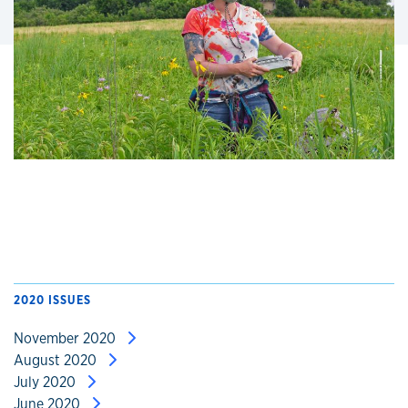
2020 ISSUES
November 2020
August 2020
July 2020
June 2020