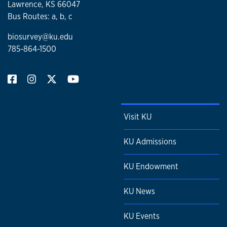
Lawrence, KS 66047
Bus Routes: a, b, c
biosurvey@ku.edu
785-864-1500
Visit KU
KU Admissions
KU Endowment
KU News
KU Events