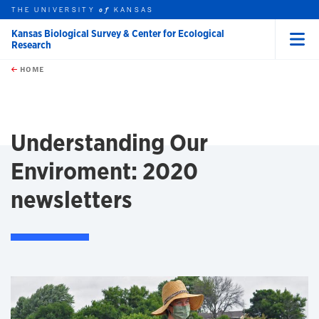
THE UNIVERSITY
KANSAS
of
Kansas Biological Survey & Center for Ecological
Research
Menu
rch this unit
Skip to main content
t search
HOME
Understanding Our
Enviroment: 2020
newsletters